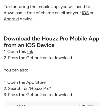
To start using the mobile app, you will need to
download it free of charge on either your
iOS
or
Android
device.
Download the Houzz Pro Mobile App
from an iOS Device
1. Open this
link
2. Press the Get button to download
You can also:
1. Open the App Store
2. Search for “Houzz Pro”
3. Press the Get button to download