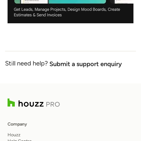
Still need help?
Submit a support enquiry
Company
Houzz