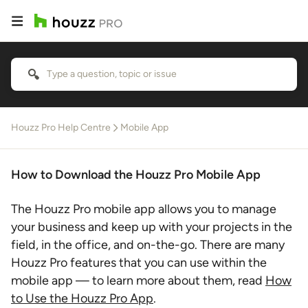
Houzz Pro Help Centre
Mobile App
How to Download the Houzz Pro Mobile App
The Houzz Pro mobile app allows you to manage
your business and keep up with your projects in the
field, in the office, and on-the-go. There are many
Houzz Pro features that you can use within the
mobile app — to learn more about them, read
How
to Use the Houzz Pro App
.