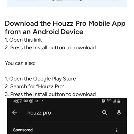
Download the Houzz Pro Mobile App
from an Android Device
1. Open this
link
2. Press the Install button to download
You can also:
1. Open the Google Play Store
2. Search for “Houzz Pro”
3. Press the Install button to download