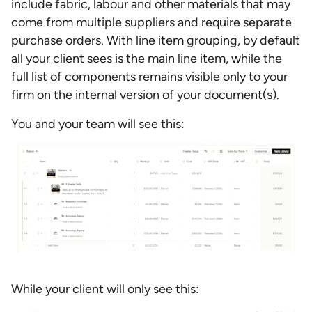
include fabric, labour and other materials that may
come from multiple suppliers and require separate
purchase orders. With line item grouping, by default
all your client sees is the main line item, while the
full list of components remains visible only to your
firm on the internal version of your document(s).
You and your team will see this:
While your client will only see this: