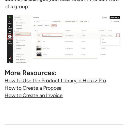
of a group.
More Resources:
How to Use the Product Library in Houzz Pro
How to Create a Proposal
How to Create an Invoice