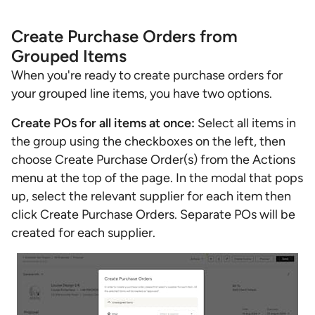
Create Purchase Orders from
Grouped Items
When you're ready to create purchase orders for
your grouped line items, you have two options.
Create POs for all items at once:
Select all items in
the group using the checkboxes on the left, then
choose Create Purchase Order(s) from the Actions
menu at the top of the page. In the modal that pops
up, select the relevant supplier for each item then
click Create Purchase Orders. Separate POs will be
created for each supplier.