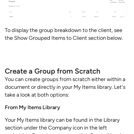
To display the group breakdown to the client, see
the Show Grouped Items to Client section below.
Create a Group from Scratch
You can create groups from scratch either within a
document or directly in your My Items library. Let's
take a look at both options:
From My Items Library
Your My Items library can be found in the Library
section under the Company icon in the left