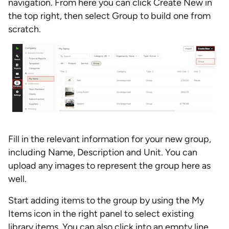
navigation. From here you can click Create New in
the top right, then select Group to build one from
scratch.
Fill in the relevant information for your new group,
including Name, Description and Unit. You can
upload any images to represent the group here as
well.
Start adding items to the group by using the My
Items icon in the right panel to select existing
library items. You can also click into an empty line