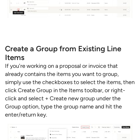
Create a Group from Existing Line
Items
If you're working on a proposal or invoice that
already contains the items you want to group,
simply use the checkboxes to select the items, then
click Create Group in the Items toolbar, or right-
click and select + Create new group under the
Group option, type the group name and hit the
enter/return key.