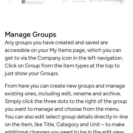
Manage Groups
Any groups you have created and saved are
accessible on your My Items page, which you can
get to via the Company icon in the left navigation.
Click on Group from the item types at the top to
just show your Groups.
From here you can create new groups and manage
existing ones, including edit, rename and archive.
Simply click the three dots to the right of the group
you want to manage and choose from the menu.
You can also edit select group details directly in-line
on the item, like Title, Category and Unit – to make
additional changes you need to be in the edit view