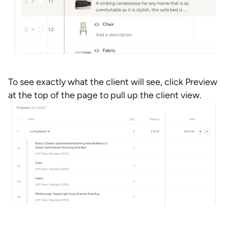
To see exactly what the client will see, click Preview
at the top of the page to pull up the client view.