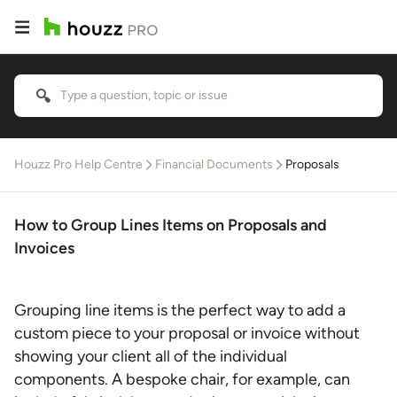
Houzz Pro Help Centre
Financial Documents
Proposals
How to Group Lines Items on Proposals and
Invoices
Grouping line items is the perfect way to add a
custom piece to your proposal or invoice without
showing your client all of the individual
components. A bespoke chair, for example, can