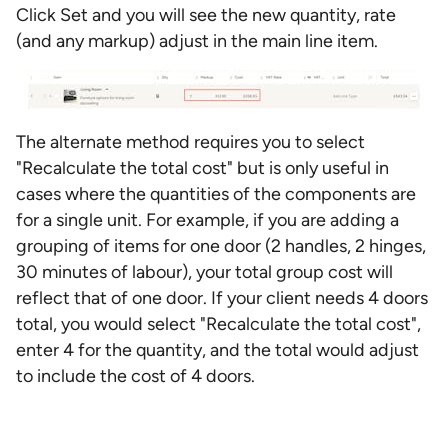
Click Set and you will see the new quantity, rate
(and any markup) adjust in the main line item.
The alternate method requires you to select
"Recalculate the total cost" but is only useful in
cases where the quantities of the components are
for a single unit. For example, if you are adding a
grouping of items for one door (2 handles, 2 hinges,
30 minutes of labour), your total group cost will
reflect that of one door. If your client needs 4 doors
total, you would select "Recalculate the total cost",
enter 4 for the quantity, and the total would adjust
to include the cost of 4 doors.