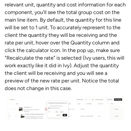
relevant unit, quantity and cost information for each
component, you'll see the total group cost on the
main line item. By default, the quantity for this line
will be set to 1 unit. To accurately represent to the
client the quantity they will be receiving and the
rate per unit, hover over the Quantity column and
click the calculator icon. In the pop up, make sure
"Recalculate the rate" is selected (Ivy users, this will
work exactly like it did in Ivy). Adjust the quantity
the client will be receiving and you will see a
preview of the new rate per unit. Notice the total
does not change in this case.