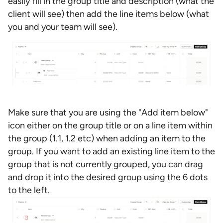
easily fill in the group title and description (what the
client will see) then add the line items below (what
you and your team will see).
Make sure that you are using the "Add item below"
icon either on the group title or on a line item within
the group (1.1, 1.2 etc) when adding an item to the
group. If you want to add an existing line item to the
group that is not currently grouped, you can drag
and drop it into the desired group using the 6 dots
to the left.