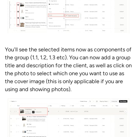
You'll see the selected items now as components of
the group (1.1, 1.2, 1.3 etc). You can now add a group
title and description for the client, as well as click on
the photo to select which one you want to use as
the cover image (this is only applicable if you are
using and showing photos).