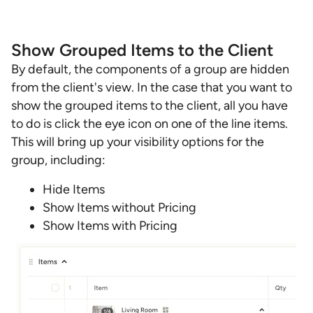
Show Grouped Items to the Client
By default, the components of a group are hidden
from the client's view. In the case that you want to
show the grouped items to the client, all you have
to do is click the eye icon on one of the line items.
This will bring up your visibility options for the
group, including:
Hide Items
Show Items without Pricing
Show Items with Pricing