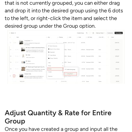
that is not currently grouped, you can either drag
and drop it into the desired group using the 6 dots
to the left, or right-click the item and select the
desired group under the Group option.
Adjust Quantity & Rate for Entire
Group
Once you have created a group and input all the