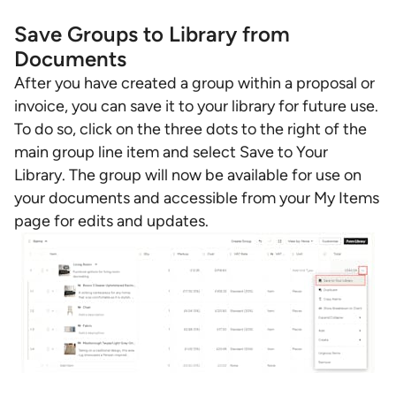
Save Groups to Library from
Documents
After you have created a group within a proposal or
invoice, you can save it to your library for future use.
To do so, click on the three dots to the right of the
main group line item and select Save to Your
Library. The group will now be available for use on
your documents and accessible from your My Items
page for edits and updates.