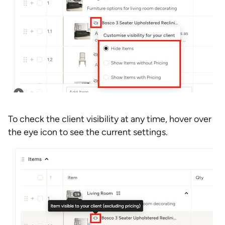
To check the client visibility at any time, hover over
the eye icon to see the current settings.