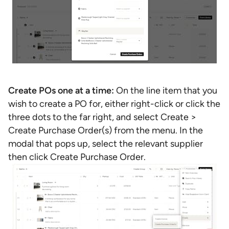
Create POs one at a time:
On the line item that you
wish to create a PO for, either right-click or click the
three dots to the far right, and select Create >
Create Purchase Order(s) from the menu. In the
modal that pops up, select the relevant supplier
then click Create Purchase Order.