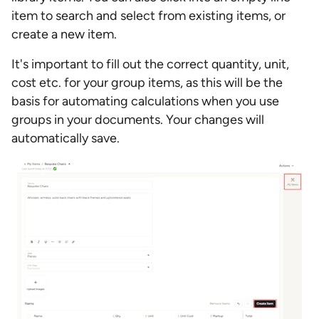
item to search and select from existing items, or
create a new item.
It's important to fill out the correct quantity, unit,
cost etc. for your group items, as this will be the
basis for automating calculations when you use
groups in your documents. Your changes will
automatically save.