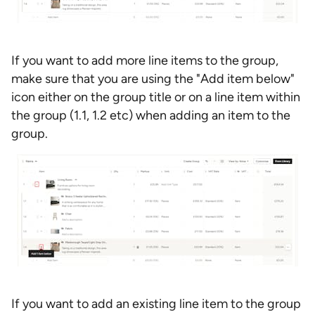
If you want to add more line items to the group,
make sure that you are using the "Add item below"
icon either on the group title or on a line item within
the group (1.1, 1.2 etc) when adding an item to the
group.
If you want to add an existing line item to the group