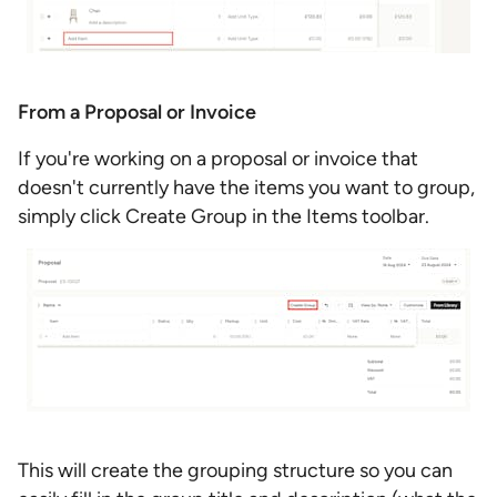
From a Proposal or Invoice
If you're working on a proposal or invoice that
doesn't currently have the items you want to group,
simply click Create Group in the Items toolbar.
This will create the grouping structure so you can