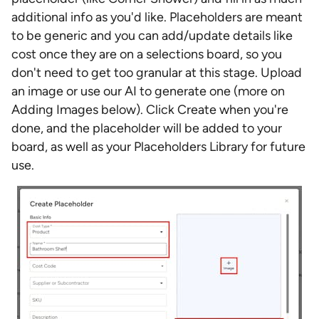
additional info as you'd like. Placeholders are meant
to be generic and you can add/update details like
cost once they are on a selections board, so you
don't need to get too granular at this stage. Upload
an image or use our AI to generate one (more on
Adding Images below). Click Create when you're
done, and the placeholder will be added to your
board, as well as your Placeholders Library for future
use.