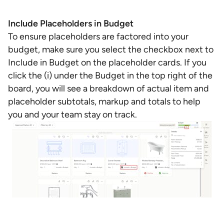
Include Placeholders in Budget
To ensure placeholders are factored into your
budget, make sure you select the checkbox next to
Include in Budget on the placeholder cards. If you
click the (i) under the Budget in the top right of the
board, you will see a breakdown of actual item and
placeholder subtotals, markup and totals to help
you and your team stay on track.