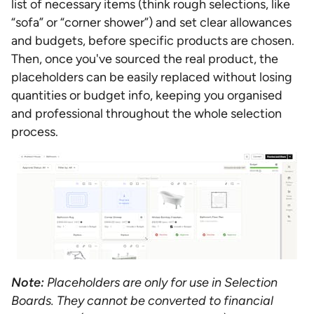
list of necessary items (think rough selections, like
“sofa” or “corner shower”) and set clear allowances
and budgets, before specific products are chosen.
Then, once you've sourced the real product, the
placeholders can be easily replaced without losing
quantities or budget info, keeping you organised
and professional throughout the whole selection
process.
Note:
Placeholders are only for use in Selection
Boards. They cannot be converted to financial