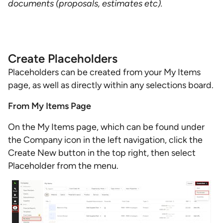
documents (proposals, estimates etc).
Create Placeholders
Placeholders can be created from your My Items
page, as well as directly within any selections board.
From My Items Page
On the My Items page, which can be found under
the Company icon in the left navigation, click the
Create New button in the top right, then select
Placeholder from the menu.