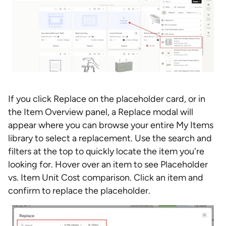
If you click Replace on the placeholder card, or in
the Item Overview panel, a Replace modal will
appear where you can browse your entire My Items
library to select a replacement. Use the search and
filters at the top to quickly locate the item you're
looking for. Hover over an item to see Placeholder
vs. Item Unit Cost comparison. Click an item and
confirm to replace the placeholder.