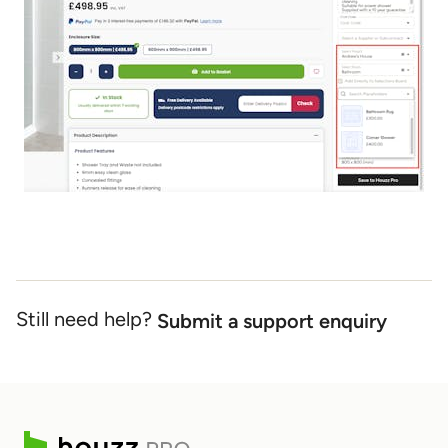
Still need help?
Submit a support enquiry