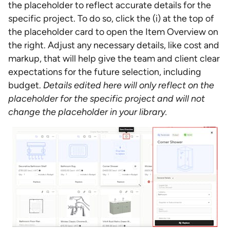
the placeholder to reflect accurate details for the
specific project. To do so, click the (i) at the top of
the placeholder card to open the Item Overview on
the right. Adjust any necessary details, like cost and
markup, that will help give the team and client clear
expectations for the future selection, including
budget.
Details edited here will only reflect on the
placeholder for the specific project and will not
change the placeholder in your library.