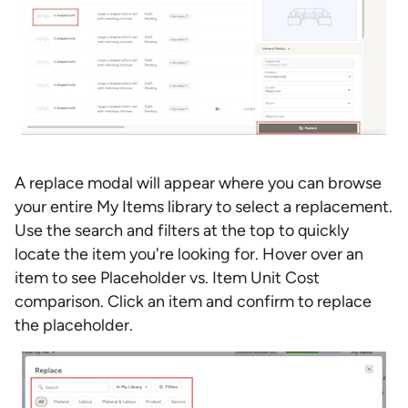
A replace modal will appear where you can browse
your entire My Items library to select a replacement.
Use the search and filters at the top to quickly
locate the item you're looking for. Hover over an
item to see Placeholder vs. Item Unit Cost
comparison. Click an item and confirm to replace
the placeholder.