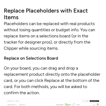
Replace Placeholders with Exact
Items
Placeholders can be replaced with real products
without losing quantities or budget info. You can
replace items on a selections board (or in the
tracker for designer pros), or directly from the
Clipper while sourcing items.
Replace on Selections Board
On your board, you can drag and drop a
replacement product directly onto the placeholder
card, or you can click Replace at the bottom of the
card. For both methods, you will be asked to
confirm the action.