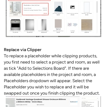
Replace via Clipper
To replace a placeholder while clipping products,
you first need to select a project and room, as well
as tick "Add to Selections Board". If there are
available placeholders in the project and room, a
Placeholders dropdown will appear. Select the
Placeholder you wish to replace and it will be
swapped out once you finish clipping the product.