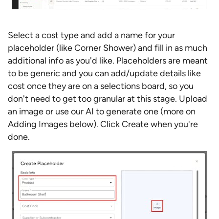
Select a cost type and add a name for your
placeholder (like Corner Shower) and fill in as much
additional info as you'd like. Placeholders are meant
to be generic and you can add/update details like
cost once they are on a selections board, so you
don't need to get too granular at this stage. Upload
an image or use our AI to generate one (more on
Adding Images below). Click Create when you're
done.