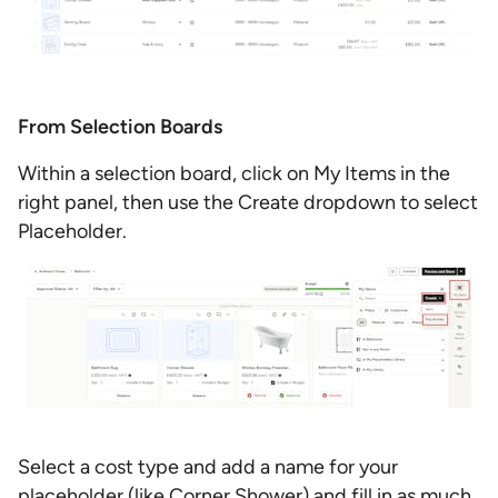
From Selection Boards
Within a selection board, click on My Items in the
right panel, then use the Create dropdown to select
Placeholder.
Select a cost type and add a name for your
placeholder (like Corner Shower) and fill in as much