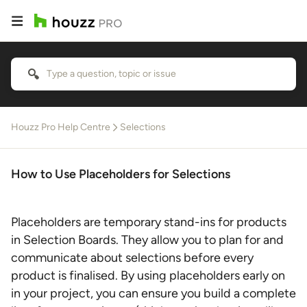
Houzz Pro Help Centre
Selections
How to Use Placeholders for Selections
Placeholders are temporary stand-ins for products
in Selection Boards. They allow you to plan for and
communicate about selections before every
product is finalised. By using placeholders early on
in your project, you can ensure you build a complete