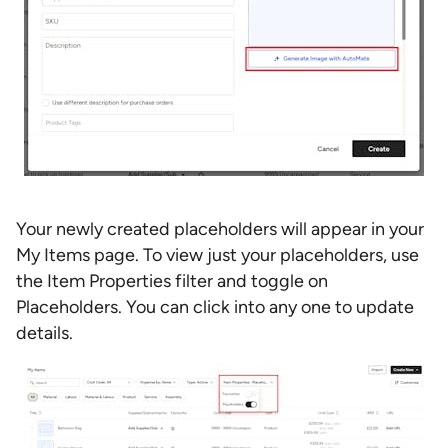
Your newly created placeholders will appear in your
My Items page. To view just your placeholders, use
the Item Properties filter and toggle on
Placeholders. You can click into any one to update
details.