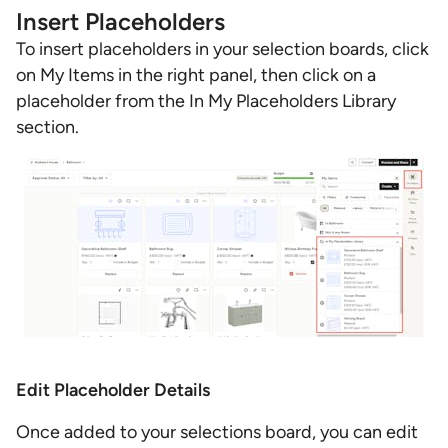
Insert Placeholders
To insert placeholders in your selection boards, click
on My Items in the right panel, then click on a
placeholder from the In My Placeholders Library
section.
Edit Placeholder Details
Once added to your selections board, you can edit