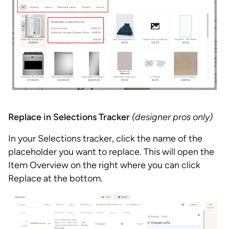
Replace in Selections Tracker
(designer pros only)
In your Selections tracker, click the name of the
placeholder you want to replace. This will open the
Item Overview on the right where you can click
Replace at the bottom.