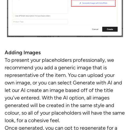
Adding Images
To present your placeholders professionally, we
recommend you add a generic image that is
representative of the item. You can upload your
own image, or you can select Generate with AI and
let our AI create an image based off of the title
you've entered. With the AI option, all images
generated will be created in the same style and
colour, so all of your placeholders will have the same
look, for a cohesive feel.
Once generated, you can opt to regenerate for a