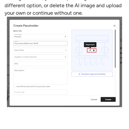
different option, or delete the AI image and upload
your own or continue without one.