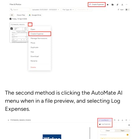
The second method is clicking the AutoMate AI
menu when in a file preview, and selecting Log
Expenses.