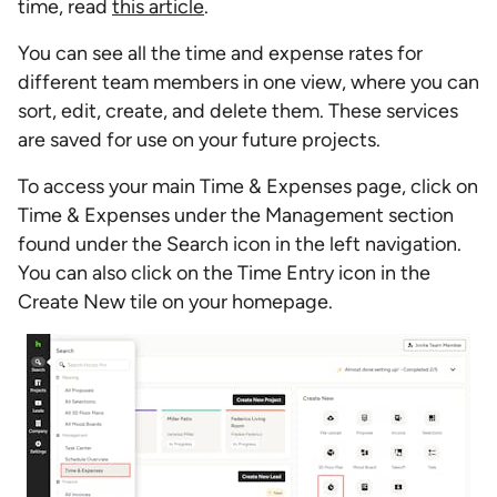
time, read
this article
.
You can see all the time and expense rates for
different team members in one view, where you can
sort, edit, create, and delete them. These services
are saved for use on your future projects.
To access your main Time & Expenses page, click on
Time & Expenses under the Management section
found under the Search icon in the left navigation.
You can also click on the Time Entry icon in the
Create New tile on your homepage.