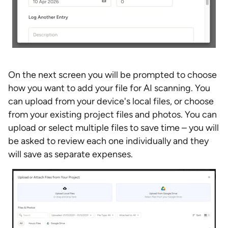
On the next screen you will be prompted to choose
how you want to add your file for AI scanning. You
can upload from your device's local files, or choose
from your existing project files and photos. You can
upload or select multiple files to save time – you will
be asked to review each one individually and they
will save as separate expenses.