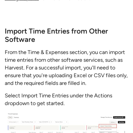
Import Time Entries from Other
Software
From the Time & Expenses section, you can import
time entries from other software services, such as
Harvest. For a successful import, you'll need to
ensure that you're uploading Excel or CSV files only,
and the required fields are filled in.
Select Import Time Entries under the Actions
dropdown to get started.