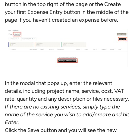
button in the top right of the page or the Create
your first Expense Entry button in the middle of the
page if you haven't created an expense before.
In the modal that pops up, enter the relevant
details, including project name, service, cost, VAT
rate, quantity and any description or files necessary.
If there are no existing services, simply type the
name of the service you wish to add/create and hit
Enter.
Click the Save button and you will see the new