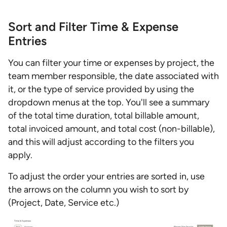
Sort and Filter Time & Expense
Entries
You can filter your time or expenses by project, the
team member responsible, the date associated with
it, or the type of service provided by using the
dropdown menus at the top. You'll see a summary
of the total time duration, total billable amount,
total invoiced amount, and total cost (non-billable),
and this will adjust according to the filters you
apply.
To adjust the order your entries are sorted in, use
the arrows on the column you wish to sort by
(Project, Date, Service etc.)