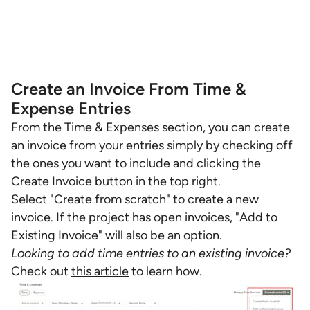
Create an Invoice From Time &
Expense Entries
From the Time & Expenses section, you can create
an invoice from your entries simply by checking off
the ones you want to include and clicking the
Create Invoice button in the top right.
Select "Create from scratch" to create a new
invoice. If the project has open invoices, "Add to
Existing Invoice" will also be an option.
Looking to add time entries to an existing invoice?
Check out
this article
to learn how.