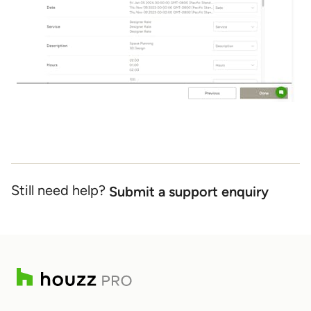
Still need help?
Submit a support enquiry