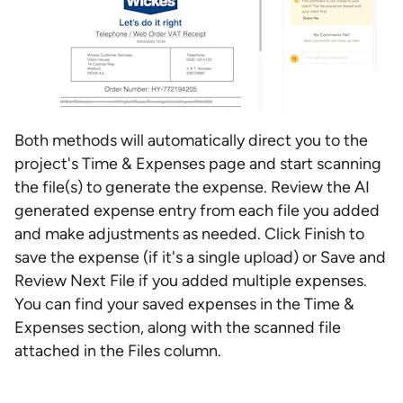
Both methods will automatically direct you to the
project's Time & Expenses page and start scanning
the file(s) to generate the expense. Review the AI
generated expense entry from each file you added
and make adjustments as needed. Click Finish to
save the expense (if it's a single upload) or Save and
Review Next File if you added multiple expenses.
You can find your saved expenses in the Time &
Expenses section, along with the scanned file
attached in the Files column.