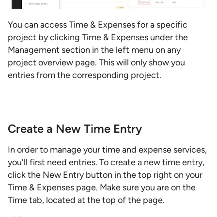
You can access Time & Expenses for a specific
project by clicking Time & Expenses under the
Management section in the left menu on any
project overview page. This will only show you
entries from the corresponding project.
Create a New Time Entry
In order to manage your time and expense services,
you'll first need entries. To create a new time entry,
click the New Entry button in the top right on your
Time & Expenses page. Make sure you are on the
Time tab, located at the top of the page.