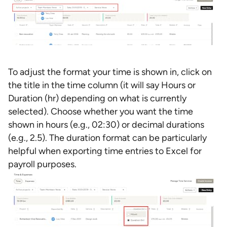
To adjust the format your time is shown in, click on
the title in the time column (it will say Hours or
Duration (hr) depending on what is currently
selected). Choose whether you want the time
shown in hours (e.g., 02:30) or decimal durations
(e.g., 2.5). The duration format can be particularly
helpful when exporting time entries to Excel for
payroll purposes.