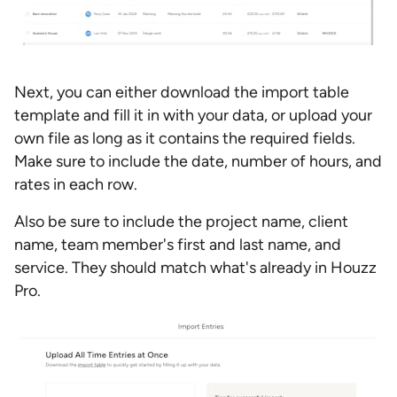
Next, you can either download the import table
template and fill it in with your data, or upload your
own file as long as it contains the required fields.
Make sure to include the date, number of hours, and
rates in each row.
Also be sure to include the project name, client
name, team member's first and last name, and
service. They should match what's already in Houzz
Pro.