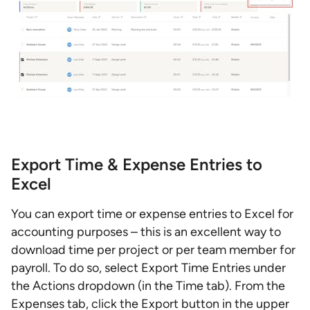
Export Time & Expense Entries to
Excel
You can export time or expense entries to Excel for
accounting purposes – this is an excellent way to
download time per project or per team member for
payroll. To do so, select Export Time Entries under
the Actions dropdown (in the Time tab). From the
Expenses tab, click the Export button in the upper