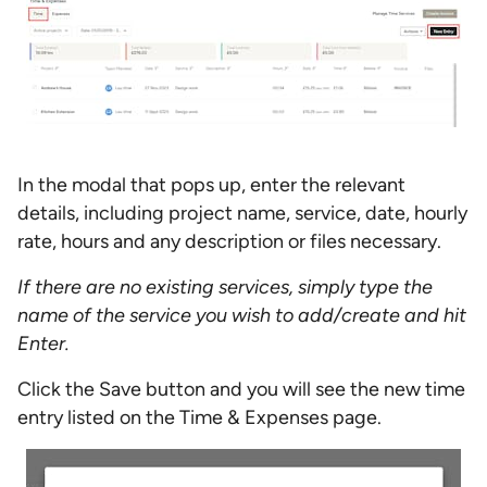
In the modal that pops up, enter the relevant
details, including project name, service, date, hourly
rate, hours and any description or files necessary.
If there are no existing services, simply type the
name of the service you wish to add/create and hit
Enter.
Click the Save button and you will see the new time
entry listed on the Time & Expenses page.