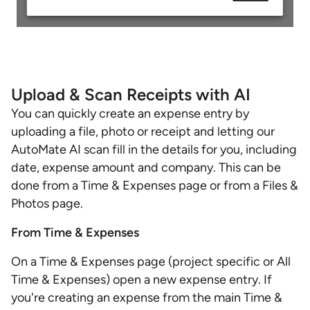
Upload & Scan Receipts with AI
You can quickly create an expense entry by
uploading a file, photo or receipt and letting our
AutoMate AI scan fill in the details for you, including
date, expense amount and company. This can be
done from a Time & Expenses page or from a Files &
Photos page.
From Time & Expenses
On a Time & Expenses page (project specific or All
Time & Expenses) open a new expense entry. If
you're creating an expense from the main Time &