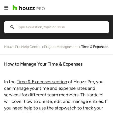
Houzz Pro Help Centre
Project Management
Time & Expenses
How to Manage Your Time & Expenses
In the
Time & Expenses section
of Houzz Pro, you
can manage your time and expense rates and
services for different team members. This article
will cover how to create, edit and manage entries. If
you need help to use the stopwatch to track your