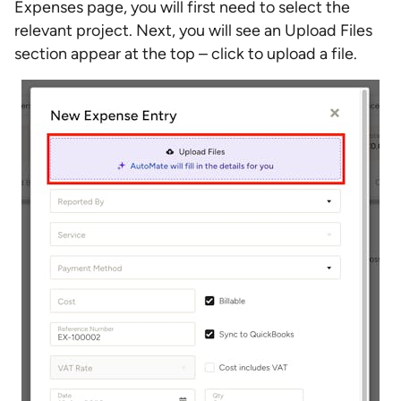
Expenses page, you will first need to select the
relevant project. Next, you will see an Upload Files
section appear at the top – click to upload a file.