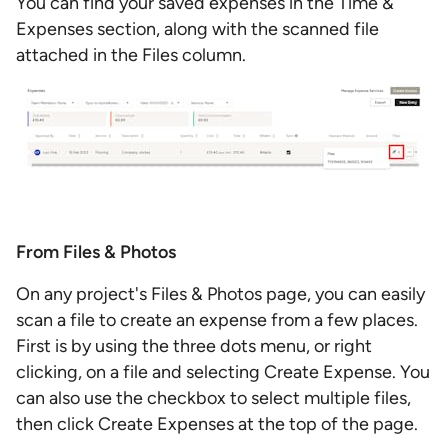
You can find your saved expenses in the Time &
Expenses section, along with the scanned file
attached in the Files column.
From Files & Photos
On any project's Files & Photos page, you can easily
scan a file to create an expense from a few places.
First is by using the three dots menu, or right
clicking, on a file and selecting Create Expense. You
can also use the checkbox to select multiple files,
then click Create Expenses at the top of the page.