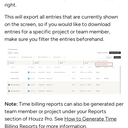
right.
This will export all entries that are currently shown
on the screen, so if you would like to download
entries for a specific project or team member,
make sure you filter the entries beforehand.
Note:
Time billing reports can also be generated per
team member or project under your Reports
section of Houzz Pro. See
How to Generate Time
Billing Reports
for more information.