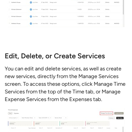
Edit, Delete, or Create Services
You can edit and delete services, as well as create
new services, directly from the Manage Services
screen. To access these options, click Manage Time
Services from the top of the Time tab, or Manage
Expense Services from the Expenses tab.