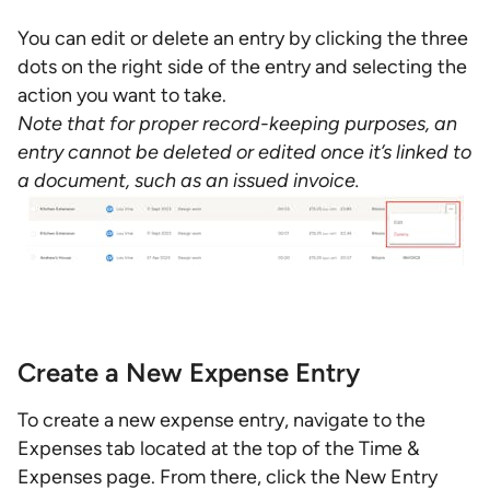
You can edit or delete an entry by clicking the three
dots on the right side of the entry and selecting the
action you want to take.
Note that for proper record-keeping purposes, an
entry cannot be deleted or edited once it’s linked to
a document, such as an issued invoice.
Create a New Expense Entry
To create a new expense entry, navigate to the
Expenses tab located at the top of the Time &
Expenses page. From there, click the New Entry