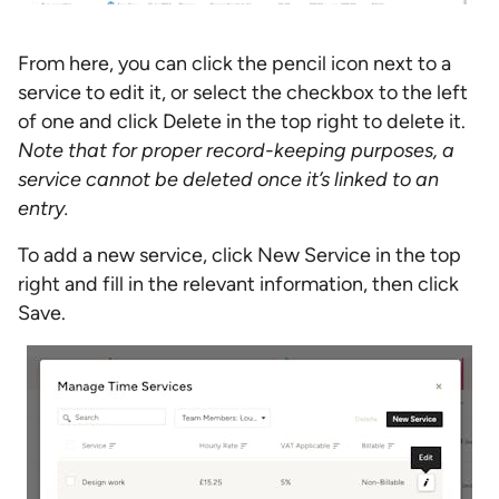
From here, you can click the pencil icon next to a
service to edit it, or select the checkbox to the left
of one and click Delete in the top right to delete it.
Note that for proper record-keeping purposes, a
service cannot be deleted once it’s linked to an
entry.
To add a new service, click New Service in the top
right and fill in the relevant information, then click
Save.