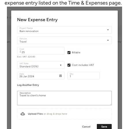
expense entry listed on the Time & Expenses page.