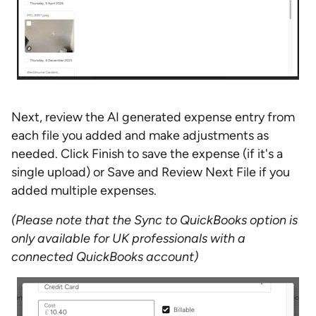
Next, review the AI generated expense entry from
each file you added and make adjustments as
needed. Click Finish to save the expense (if it's a
single upload) or Save and Review Next File if you
added multiple expenses.
(Please note that the Sync to QuickBooks option is
only available for UK professionals with a
connected QuickBooks account)