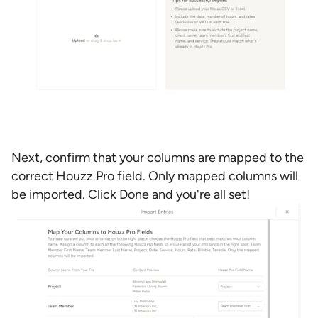
Next, confirm that your columns are mapped to the
correct Houzz Pro field. Only mapped columns will
be imported. Click Done and you're all set!