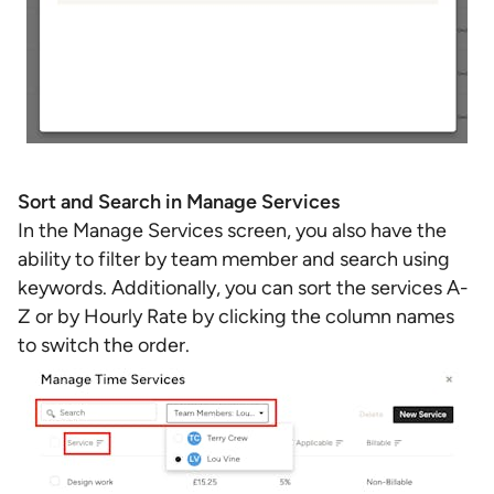
Sort and Search in Manage Services
In the Manage Services screen, you also have the
ability to filter by team member and search using
keywords. Additionally, you can sort the services A-
Z or by Hourly Rate by clicking the column names
to switch the order.