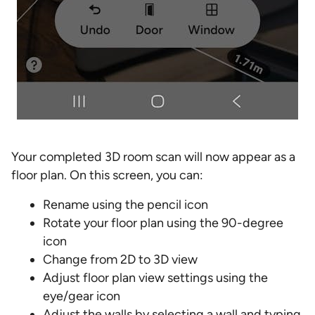
Your completed 3D room scan will now appear as a
floor plan. On this screen, you can:
Rename using the pencil icon
Rotate your floor plan using the 90-degree
icon
Change from 2D to 3D view
Adjust floor plan view settings using the
eye/gear icon
Adjust the walls by selecting a wall and typing