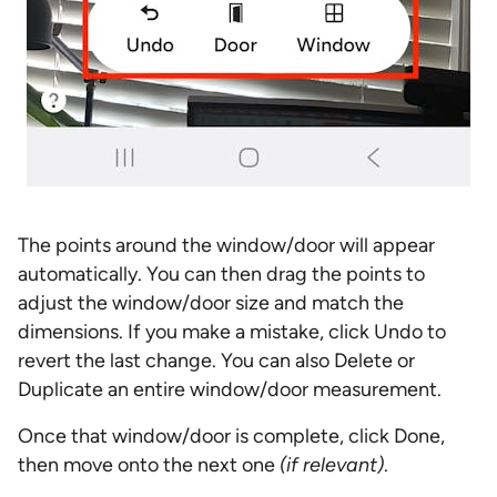
The points around the window/door will appear
automatically. You can then drag the points to
adjust the window/door size and match the
dimensions. If you make a mistake, click Undo to
revert the last change. You can also Delete or
Duplicate an entire window/door measurement.
Once that window/door is complete, click Done,
then move onto the next one
(if relevant)
.