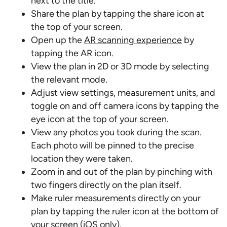
next to the title.
Share the plan by tapping the share icon at
the top of your screen.
Open up the
AR scanning experience
by
tapping the AR icon.
View the plan in 2D or 3D mode by selecting
the relevant mode.
Adjust view settings, measurement units, and
toggle on and off camera icons by tapping the
eye icon at the top of your screen.
View any photos you took during the scan.
Each photo will be pinned to the precise
location they were taken.
Zoom in and out of the plan by pinching with
two fingers directly on the plan itself.
Make ruler measurements directly on your
plan by tapping the ruler icon at the bottom of
your screen (iOS only).