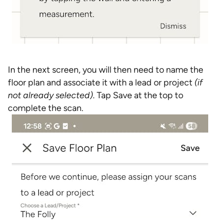
In the next screen, you will then need to name the
floor plan and associate it with a lead or project
(if
not already selected)
. Tap Save at the top to
complete the scan.