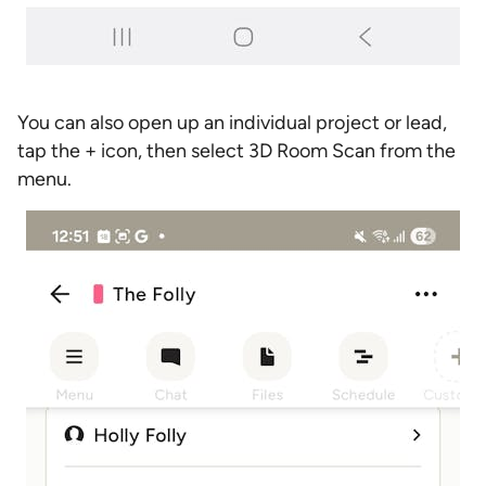
You can also open up an individual project or lead,
tap the + icon, then select 3D Room Scan from the
menu.