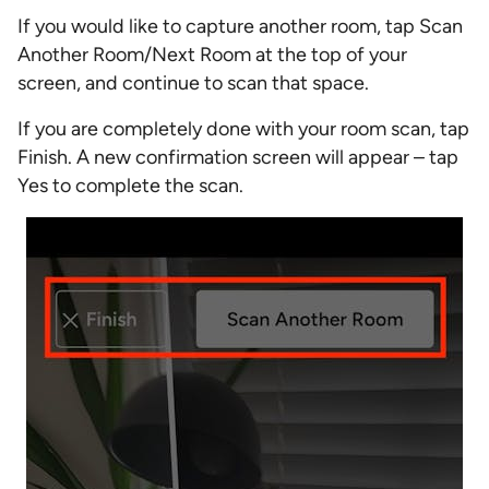
If you would like to capture another room, tap Scan
Another Room/Next Room at the top of your
screen, and continue to scan that space.
If you are completely done with your room scan, tap
Finish. A new confirmation screen will appear – tap
Yes to complete the scan.