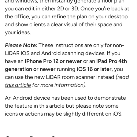
and windows, then instantly generate a floor plan
you can edit in either 2D or 3D. Once you're back at
the office, you can refine the plan on your desktop
and show clients a clear visual of their space and
your ideas.
Please Note:
These instructions are only for non-
LiDAR iOS and Android scanning devices. If you
have an
iPhone Pro 12 or newer
or an
iPad Pro 4th
generation or newer
running
iOS 16 or later
, you
can use the new LiDAR room scanner instead
(read
this article
for more information)
.
An Android device has been used to demonstrate
the feature in this article but please note some
icons or actions may be slightly different on iOS.