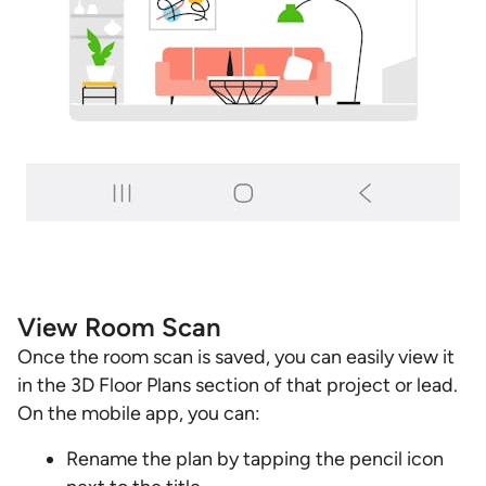
View Room Scan
Once the room scan is saved, you can easily view it
in the 3D Floor Plans section of that project or lead.
On the mobile app, you can:
Rename the plan by tapping the pencil icon