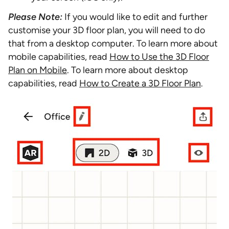
Please Note:
If you would like to edit and further
customise your 3D floor plan, you will need to do
that from a desktop computer. To learn more about
mobile capabilities, read
How to Use the 3D Floor
Plan on Mobile
. To learn more about desktop
capabilities, read
How to Create a 3D Floor Plan
.