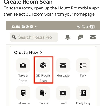
Create Room Scan
To scan a room, open up the Houzz Pro mobile app,
then select 3D Room Scan from your homepage.