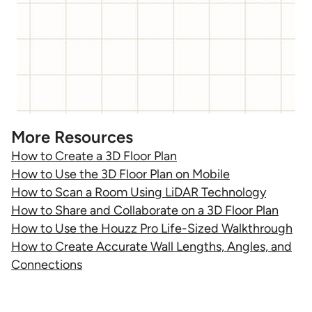
More Resources
How to Create a 3D Floor Plan
How to Use the 3D Floor Plan on Mobile
How to Scan a Room Using LiDAR Technology
How to Share and Collaborate on a 3D Floor Plan
How to Use the Houzz Pro Life-Sized Walkthrough
How to Create Accurate Wall Lengths, Angles, and
Connections