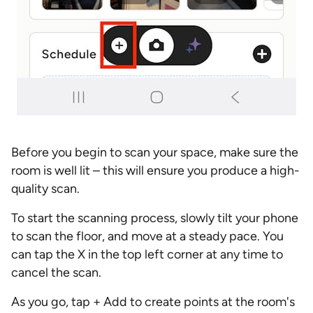
Before you begin to scan your space, make sure the
room is well lit – this will ensure you produce a high-
quality scan.
To start the scanning process, slowly tilt your phone
to scan the floor, and move at a steady pace. You
can tap the X in the top left corner at any time to
cancel the scan.
As you go, tap + Add to create points at the room's