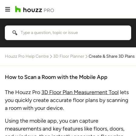
Houzz Pro Help Centre
3D Floor Planner
Create & Share 3D Plans
How to Scan a Room with the Mobile App
The Houzz Pro
3D Floor Plan Measurement Tool
lets
you quickly create accurate floor plans by scanning
a room with your device.
Using the mobile app, you can capture
measurements and key features like floors, doors,