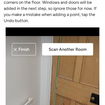
corners on the floor. Windows and doors will be
added in the next step, so ignore those for now. If
you make a mistake when adding a point, tap the
Undo button.