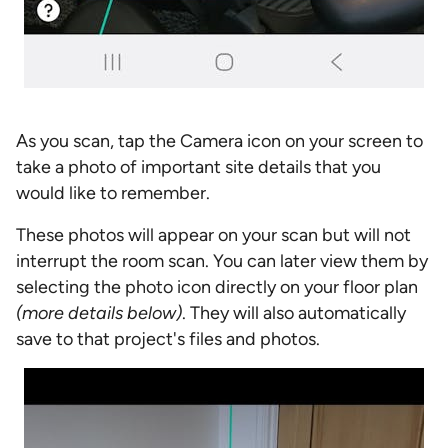
As you scan, tap the Camera icon on your screen to
take a photo of important site details that you
would like to remember.
These photos will appear on your scan but will not
interrupt the room scan. You can later view them by
selecting the photo icon directly on your floor plan
(more details below)
. They will also automatically
save to that project's files and photos.