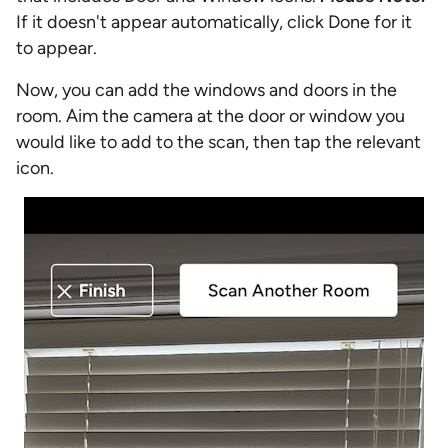
If it doesn't appear automatically, click Done for it
to appear.
Now, you can add the windows and doors in the
room. Aim the camera at the door or window you
would like to add to the scan, then tap the relevant
icon.