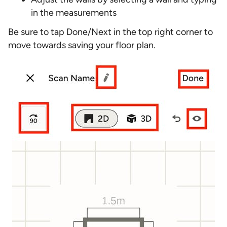
in the measurements
Be sure to tap Done/Next in the top right corner to
move towards saving your floor plan.