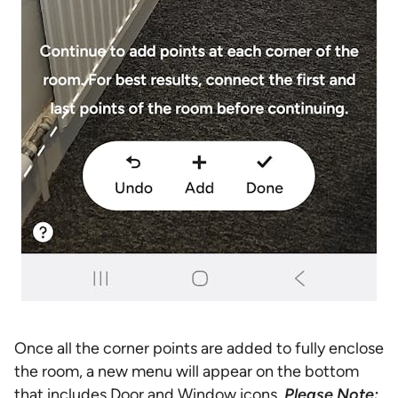
Once all the corner points are added to fully enclose
the room, a new menu will appear on the bottom
that includes Door and Window icons.
Please Note: