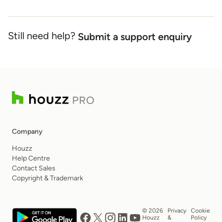
Still need help?
Submit a support enquiry
Company
Houzz
Help Centre
Contact Sales
Copyright & Trademark
© 2026
Privacy
Cookie
Houzz
&
Policy