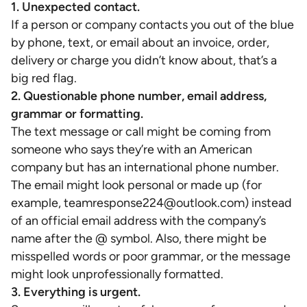
1. Unexpected contact.
If a person or company contacts you out of the blue
by phone, text, or email about an invoice, order,
delivery or charge you didn’t know about, that’s a
big red flag.
2. Questionable phone number, email address,
grammar or formatting.
The text message or call might be coming from
someone who says they’re with an American
company but has an international phone number.
The email might look personal or made up (for
example, teamresponse224@outlook.com) instead
of an official email address with the company’s
name after the @ symbol. Also, there might be
misspelled words or poor grammar, or the message
might look unprofessionally formatted.
3. Everything is urgent.