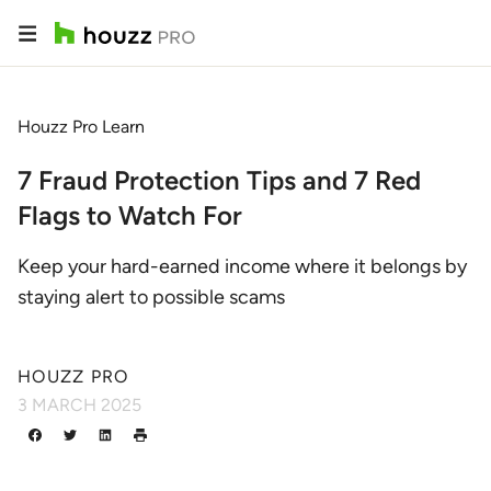
Houzz Pro Learn
7 Fraud Protection Tips and 7 Red
Flags to Watch For
Keep your hard-earned income where it belongs by
staying alert to possible scams
HOUZZ PRO
3 MARCH 2025