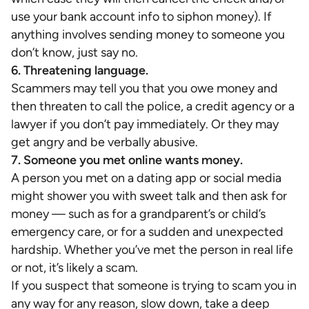
use your bank account info to siphon money). If
anything involves sending money to someone you
don’t know, just say no.
6. Threatening language.
Scammers may tell you that you owe money and
then threaten to call the police, a credit agency or a
lawyer if you don’t pay immediately. Or they may
get angry and be verbally abusive.
7. Someone you met online wants money.
A person you met on a dating app or social media
might shower you with sweet talk and then ask for
money — such as for a grandparent’s or child’s
emergency care, or for a sudden and unexpected
hardship. Whether you’ve met the person in real life
or not, it’s likely a scam.
If you suspect that someone is trying to scam you in
any way for any reason, slow down, take a deep