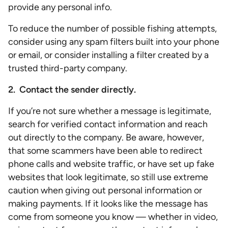
provide any personal info.
To reduce the number of possible fishing attempts,
consider using any spam filters built into your phone
or email, or consider installing a filter created by a
trusted third-party company.
2. Contact the sender directly.
If you’re not sure whether a message is legitimate,
search for verified contact information and reach
out directly to the company. Be aware, however,
that some scammers have been able to redirect
phone calls and website traffic, or have set up fake
websites that look legitimate, so still use extreme
caution when giving out personal information or
making payments. If it looks like the message has
come from someone you know — whether in video,