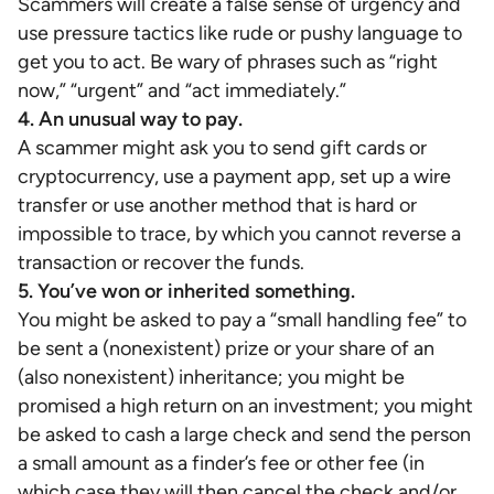
Scammers will create a false sense of urgency and
use pressure tactics like rude or pushy language to
get you to act. Be wary of phrases such as “right
now,” “urgent” and “act immediately.”
4. An unusual way to pay.
A scammer might ask you to send gift cards or
cryptocurrency, use a payment app, set up a wire
transfer or use another method that is hard or
impossible to trace, by which you cannot reverse a
transaction or recover the funds.
5. You’ve won or inherited something.
You might be asked to pay a “small handling fee” to
be sent a (nonexistent) prize or your share of an
(also nonexistent) inheritance; you might be
promised a high return on an investment; you might
be asked to cash a large check and send the person
a small amount as a finder’s fee or other fee (in
which case they will then cancel the check and/or