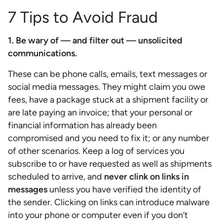
7 Tips to Avoid Fraud
1. Be wary of — and filter out — unsolicited
communications.
These can be phone calls, emails, text messages or
social media messages. They might claim you owe
fees, have a package stuck at a shipment facility or
are late paying an invoice; that your personal or
financial information has already been
compromised and you need to fix it; or any number
of other scenarios. Keep a log of services you
subscribe to or have requested as well as shipments
scheduled to arrive, and
never clink on links in
messages
unless you have verified the identity of
the sender. Clicking on links can introduce malware
into your phone or computer even if you don’t