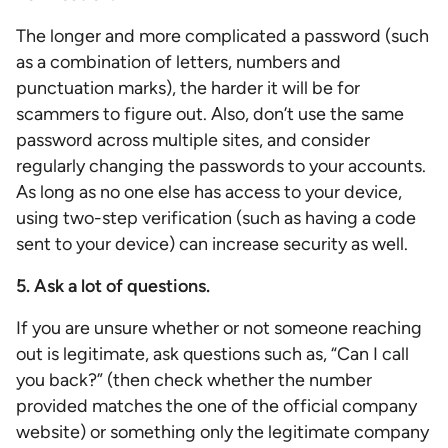
The longer and more complicated a password (such
as a combination of letters, numbers and
punctuation marks), the harder it will be for
scammers to figure out. Also, don’t use the same
password across multiple sites, and consider
regularly changing the passwords to your accounts.
As long as no one else has access to your device,
using two-step verification (such as having a code
sent to your device) can increase security as well.
5. Ask a lot of questions.
If you are unsure whether or not someone reaching
out is legitimate, ask questions such as, “Can I call
you back?” (then check whether the number
provided matches the one of the official company
website) or something only the legitimate company