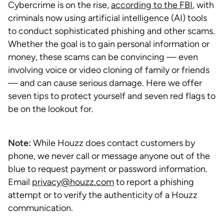
Cybercrime is on the rise,
according to the FBI
, with
criminals now using artificial intelligence (AI) tools
to conduct sophisticated phishing and other scams.
Whether the goal is to gain personal information or
money, these scams can be convincing — even
involving voice or video cloning of family or friends
— and can cause serious damage. Here we offer
seven tips to protect yourself and seven red flags to
be on the lookout for.
Note:
While Houzz does contact customers by
phone, we never call or message anyone out of the
blue to request payment or password information.
Email
privacy@houzz.com
to report a phishing
attempt or to verify the authenticity of a Houzz
communication.