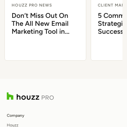
HOUZZ PRO NEWS
CLIENT MAN
Don’t Miss Out On
5 Commu
The All New Email
Strategie
Marketing Tool in
Successf
Houzz Pro
Client Di
Company
Houzz