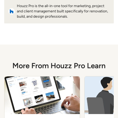
Houzz Pro is the all-in-one tool for marketing, project
and client management built specifically for renovation,
build, and design professionals.
More From Houzz Pro Learn