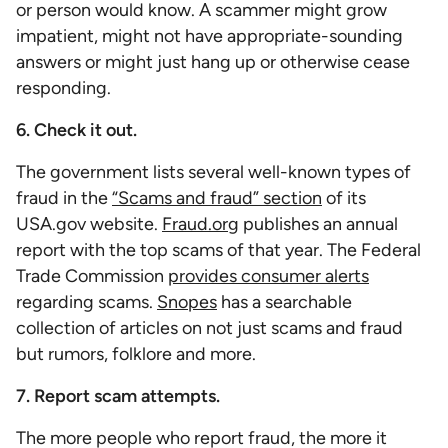
or person would know. A scammer might grow
impatient, might not have appropriate-sounding
answers or might just hang up or otherwise cease
responding.
6. Check it out.
The government lists several well-known types of
fraud in the
“Scams and fraud” section
of its
USA.gov website.
Fraud.org
publishes an annual
report with the top scams of that year. The Federal
Trade Commission
provides consumer alerts
regarding scams.
Snopes
has a searchable
collection of articles on not just scams and fraud
but rumors, folklore and more.
7. Report scam attempts.
The more people who report fraud, the more it