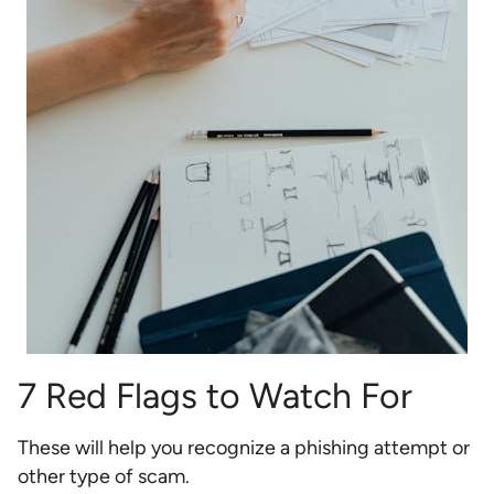
7 Red Flags to Watch For
These will help you recognize a phishing attempt or
other type of scam.