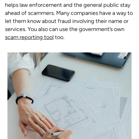
helps law enforcement and the general public stay
ahead of scammers. Many companies have a way to
let them know about fraud involving their name or
services. You also can use the government’s own
scam reporting tool
too.