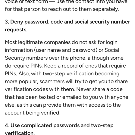
voice or text form — use the contact info you have
for that person to reach out to them separately.
3. Deny password, code and social security number
requests.
Most legitimate companies do not ask for login
information (user name and password) or Social
Security numbers over the phone, although some
do require PINs. Keep a record of ones that require
PINs. Also, with two-step verification becoming
more popular, scammers will try to get you to share
verification codes with them. Never share a code
that has been texted or emailed to you with anyone
else, as this can provide them with access to the
account being verified.
4. Use complicated passwords and two-step
verification.