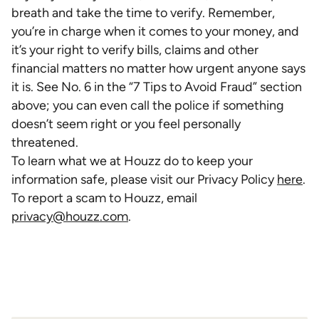
breath and take the time to verify. Remember,
you’re in charge when it comes to your money, and
it’s your right to verify bills, claims and other
financial matters no matter how urgent anyone says
it is. See No. 6 in the “7 Tips to Avoid Fraud” section
above; you can even call the police if something
doesn’t seem right or you feel personally
threatened.
To learn what we at Houzz do to keep your
information safe, please visit our Privacy Policy
here
.
To report a scam to Houzz, email
privacy@houzz.com
.