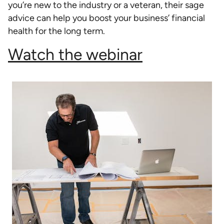
you’re new to the industry or a veteran, their sage
advice can help you boost your business’ financial
health for the long term.
Watch the webinar