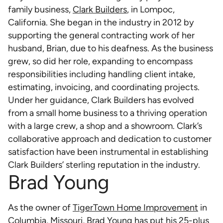
family business,
Clark Builders
, in Lompoc,
California. She began in the industry in 2012 by
supporting the general contracting work of her
husband, Brian, due to his deafness. As the business
grew, so did her role, expanding to encompass
responsibilities including handling client intake,
estimating, invoicing, and coordinating projects.
Under her guidance, Clark Builders has evolved
from a small home business to a thriving operation
with a large crew, a shop and a showroom. Clark’s
collaborative approach and dedication to customer
satisfaction have been instrumental in establishing
Clark Builders’ sterling reputation in the industry.
Brad Young
As the owner of
TigerTown Home Improvement
in
Columbia, Missouri, Brad Young has put his 25-plus