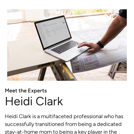
Meet the Experts
Heidi Clark
Heidi Clark is a multifaceted professional who has
successfully transitioned from being a dedicated
stay-at-home mom to being a key player in the