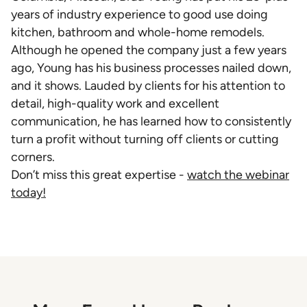
years of industry experience to good use doing
kitchen, bathroom and whole-home remodels.
Although he opened the company just a few years
ago, Young has his business processes nailed down,
and it shows. Lauded by clients for his attention to
detail, high-quality work and excellent
communication, he has learned how to consistently
turn a profit without turning off clients or cutting
corners.
Don’t miss this great expertise -
watch the webinar
today!