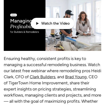
Watch the Video
Ensuring healthy, consistent profits is key to
managing a successful remodeling business. Watch
our latest free webinar where remodeling pros Heidi
Clark, CFO of
Clark Builders
, and
Brad Young
, CEO
of TigerTown Home Improvement, share their
expert insights on pricing strategies, streamlining
workflows, managing clients and projects, and more
— all with the goal of maximizing profits. Whether