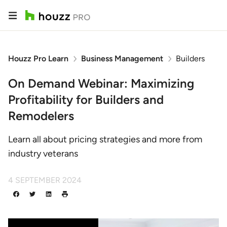
Houzz Pro Learn
Business Management
Builders
On Demand Webinar: Maximizing
Profitability for Builders and
Remodelers
Learn all about pricing strategies and more from
industry veterans
4 SEPTEMBER 2024