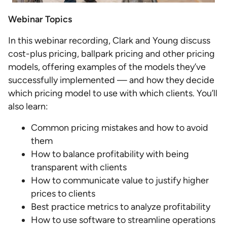
Webinar Topics
In this webinar recording, Clark and Young discuss
cost-plus pricing, ballpark pricing and other pricing
models, offering examples of the models they’ve
successfully implemented — and how they decide
which pricing model to use with which clients. You’ll
also learn:
Common pricing mistakes and how to avoid
them
How to balance profitability with being
transparent with clients
How to communicate value to justify higher
prices to clients
Best practice metrics to analyze profitability
How to use software to streamline operations