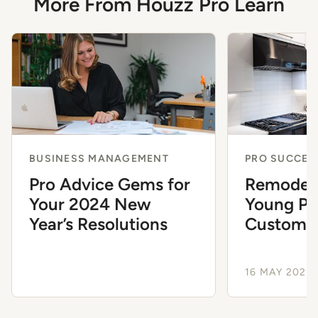
More From Houzz Pro Learn
BUSINESS MANAGEMENT
PRO SUCCES
Pro Advice Gems for
Remodeli
Your 2024 New
Young Pu
Year’s Resolutions
Customer
16 MAY 2024