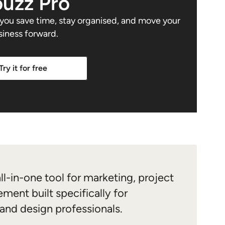
uzz Pro
s you save time, stay organised, and move your
siness forward.
Try it for free
ll-in-one tool for marketing, project
ment built specifically for
 and design professionals.