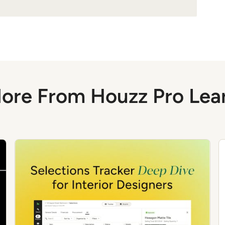
ore From Houzz Pro Lea