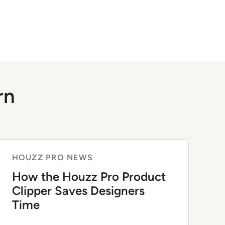
rn
HOUZZ PRO NEWS
How the Houzz Pro Product
Clipper Saves Designers
Time