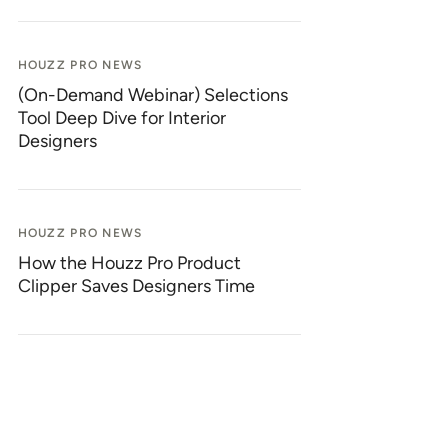
HOUZZ PRO NEWS
(On-Demand Webinar) Selections
Tool Deep Dive for Interior
Designers
HOUZZ PRO NEWS
How the Houzz Pro Product
Clipper Saves Designers Time