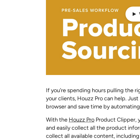
If you’re spending hours pulling the 
your clients, Houzz Pro can help. Jus
browser and save time by automating 
With the
Houzz Pro
Product Clipper, y
and easily collect all the product info
collect all available content, includi