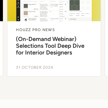
HOUZZ PRO NEWS
(On-Demand Webinar)
Selections Tool Deep Dive
for Interior Designers
31 OCTOBER 2024