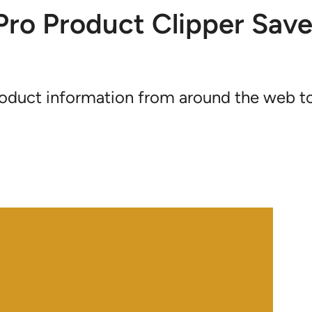
ro Product Clipper Save
product information from around the web t