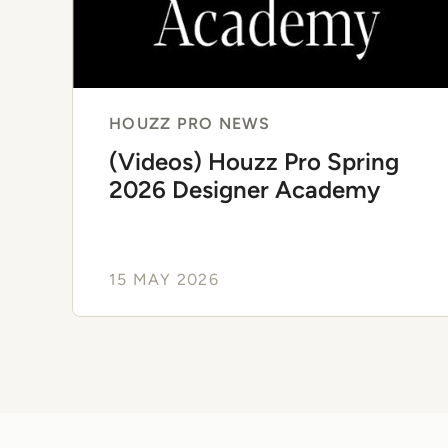
HOUZZ PRO NEWS
(Videos) Houzz Pro Spring
2026 Designer Academy
15 MAY 2026