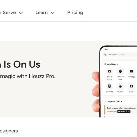
 Serve
Learn
Pricing
esigners