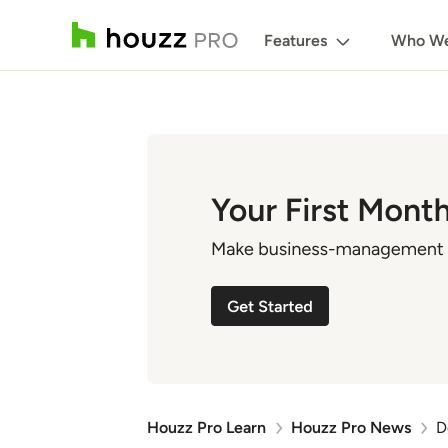
Features
Who We
Houzz Pro Learn
Houzz Pro News
D