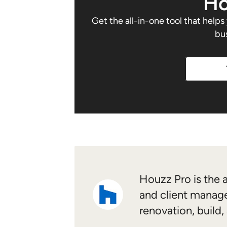
Ho
Get the all-in-one tool that help
bu
Houzz Pro is the a
and client manage
renovation, build,