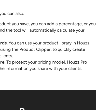
you can also:
oduct you save, you can add a percentage, or you
and the tool will automatically calculate your
rds.
You can use your product library in Houzz
using the Product Clipper, to quickly create
lients.
are.
To protect your pricing model, Houzz Pro
e information you share with your clients.