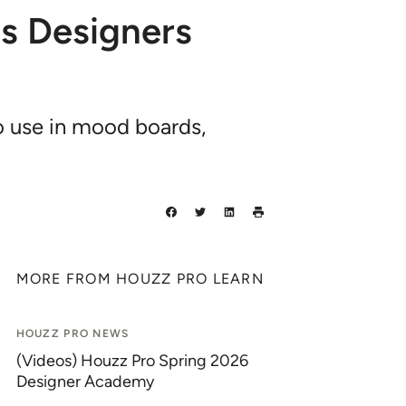
s Designers
o use in mood boards,
MORE FROM HOUZZ PRO LEARN
HOUZZ PRO NEWS
(Videos) Houzz Pro Spring 2026
Designer Academy