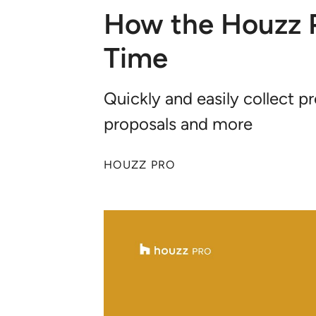
How the Houzz P
Time
Quickly and easily collect 
proposals and more
HOUZZ PRO