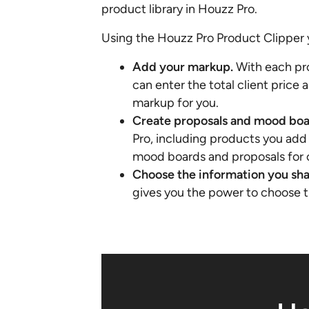
product library in Houzz Pro.
Using the Houzz Pro Product Clipper 
Add your markup.
With each pr
can enter the total client price 
markup for you.
Create proposals and mood boa
Pro, including products you add 
mood boards and proposals for c
Choose the information you sh
gives you the power to choose th