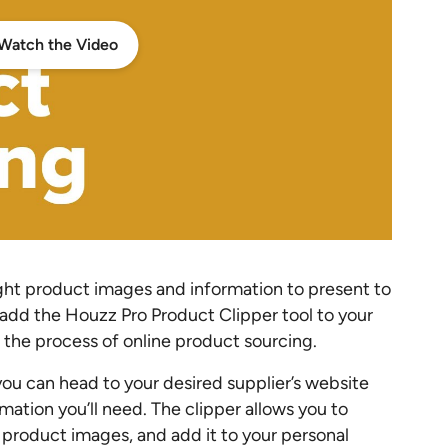
Watch the Video
right product images and information to present to
t add the Houzz Pro Product Clipper tool to your
the process of online product sourcing.
ou can head to your desired supplier’s website
rmation you’ll need. The clipper allows you to
ng product images, and add it to your personal