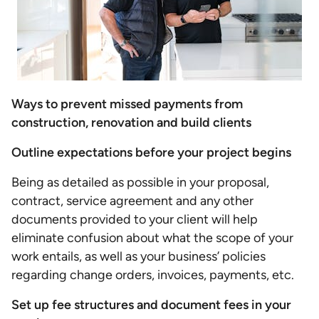
Ways to prevent missed payments from
construction, renovation and build clients
Outline expectations before your project begins
Being as detailed as possible in your proposal,
contract, service agreement and any other
documents provided to your client will help
eliminate confusion about what the scope of your
work entails, as well as your business’ policies
regarding change orders, invoices, payments, etc.
Set up fee structures and document fees in your