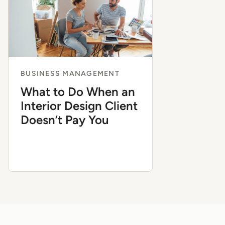
BUSINESS MANAGEMENT
What to Do When an
Interior Design Client
Doesn’t Pay You