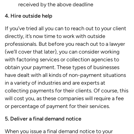
received by the above deadline
4. Hire outside help
If you’ve tried all you can to reach out to your client
directly, it’s now time to work with outside
professionals. But before you reach out to a lawyer
(we’ll cover that later), you can consider working
with factoring services or collection agencies to
obtain your payment. These types of businesses
have dealt with all kinds of non-payment situations
in a variety of industries and are experts at
collecting payments for their clients. Of course, this
will cost you, as these companies will require a fee
or percentage of payment for their services.
5. Deliver a final demand notice
When you issue a final demand notice to your