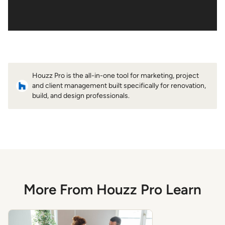
Houzz Pro is the all-in-one tool for marketing, project
and client management built specifically for renovation,
build, and design professionals.
More From Houzz Pro Learn