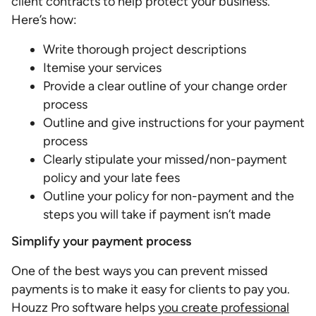
client contracts to help protect your business.
Here’s how:
Write thorough project descriptions
Itemise your services
Provide a clear outline of your change order
process
Outline and give instructions for your payment
process
Clearly stipulate your missed/non-payment
policy and your late fees
Outline your policy for non-payment and the
steps you will take if payment isn’t made
Simplify your payment process
One of the best ways you can prevent missed
payments is to make it easy for clients to pay you.
Houzz Pro software helps
you create professional