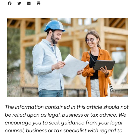
The information contained in this article should not
be relied upon as legal, business or tax advice. We
encourage you to seek guidance from your legal
counsel, business or tax specialist with regard to