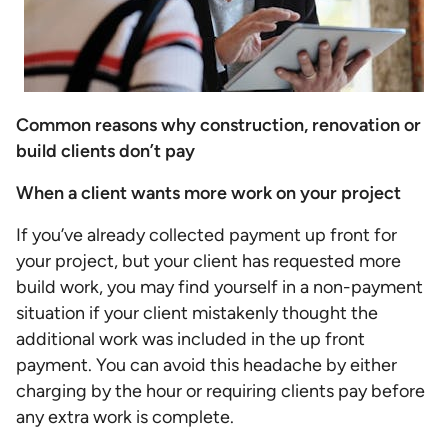
Common reasons why construction, renovation or
build clients don’t pay
When a client wants more work on your project
If you’ve already collected payment up front for
your project, but your client has requested more
build work, you may find yourself in a non-payment
situation if your client mistakenly thought the
additional work was included in the up front
payment. You can avoid this headache by either
charging by the hour or requiring clients pay before
any extra work is complete.