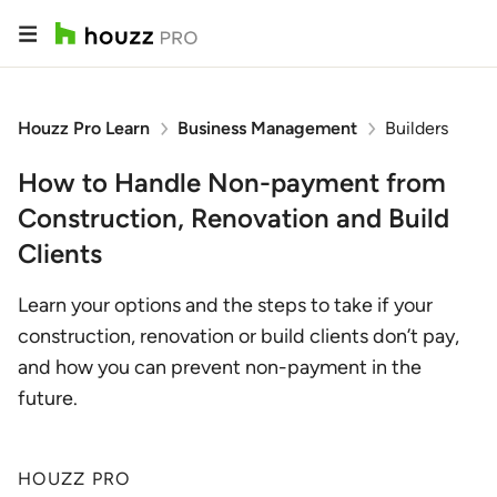
Houzz Pro Learn
Business Management
Builders
How to Handle Non-payment from
Construction, Renovation and Build
Clients
Learn your options and the steps to take if your
construction, renovation or build clients don’t pay,
and how you can prevent non-payment in the
future.
HOUZZ PRO