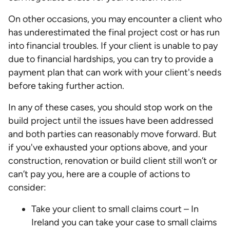
On other occasions, you may encounter a client who
has underestimated the final project cost or has run
into financial troubles. If your client is unable to pay
due to financial hardships, you can try to provide a
payment plan that can work with your client's needs
before taking further action.
In any of these cases, you should stop work on the
build project until the issues have been addressed
and both parties can reasonably move forward. But
if you've exhausted your options above, and your
construction, renovation or build client still won’t or
can’t pay you, here are a couple of actions to
consider:
Take your client to small claims court – In
Ireland you can take your case to small claims