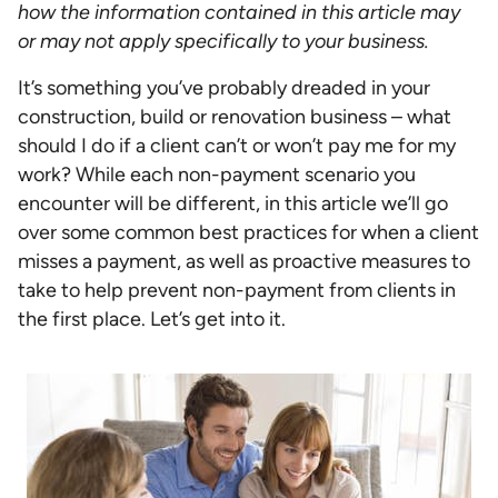
how the information contained in this article may
or may not apply specifically to your business.
It’s something you’ve probably dreaded in your
construction, build or renovation business – what
should I do if a client can’t or won’t pay me for my
work? While each non-payment scenario you
encounter will be different, in this article we’ll go
over some common best practices for when a client
misses a payment, as well as proactive measures to
take to help prevent non-payment from clients in
the first place. Let’s get into it.