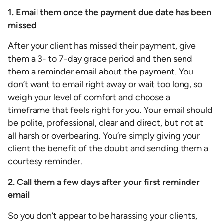
1. Email them once the payment due date has been
missed
After your client has missed their payment, give
them a 3- to 7-day grace period and then send
them a reminder email about the payment. You
don’t want to email right away or wait too long, so
weigh your level of comfort and choose a
timeframe that feels right for you. Your email should
be polite, professional, clear and direct, but not at
all harsh or overbearing. You’re simply giving your
client the benefit of the doubt and sending them a
courtesy reminder.
2. Call them a few days after your first reminder
email
So you don’t appear to be harassing your clients,