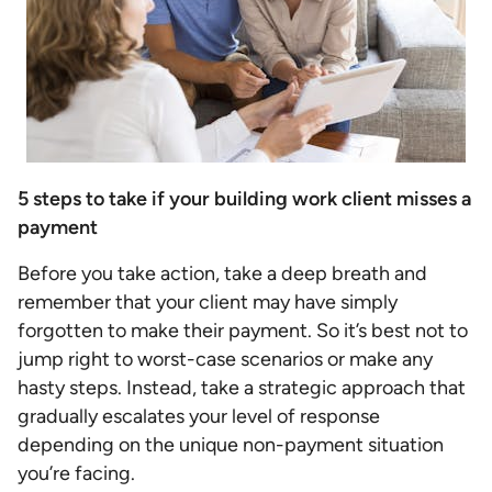
5 steps to take if your building work client misses a
payment
Before you take action, take a deep breath and
remember that your client may have simply
forgotten to make their payment. So it’s best not to
jump right to worst-case scenarios or make any
hasty steps. Instead, take a strategic approach that
gradually escalates your level of response
depending on the unique non-payment situation
you’re facing.