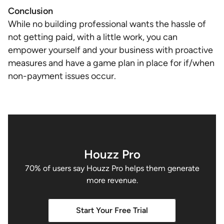
Conclusion
While no building professional wants the hassle of
not getting paid, with a little work, you can
empower yourself and your business with proactive
measures and have a game plan in place for if/when
non-payment issues occur.
Houzz Pro
70% of users say Houzz Pro helps them generate
more revenue.
Start Your Free Trial