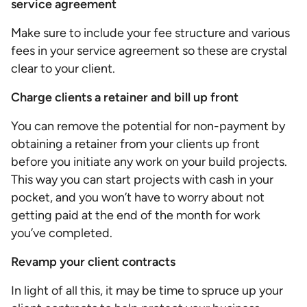
service agreement
Make sure to include your fee structure and various
fees in your service agreement so these are crystal
clear to your client.
Charge clients a retainer and bill up front
You can remove the potential for non-payment by
obtaining a retainer from your clients up front
before you initiate any work on your build projects.
This way you can start projects with cash in your
pocket, and you won’t have to worry about not
getting paid at the end of the month for work
you’ve completed.
Revamp your client contracts
In light of all this, it may be time to spruce up your