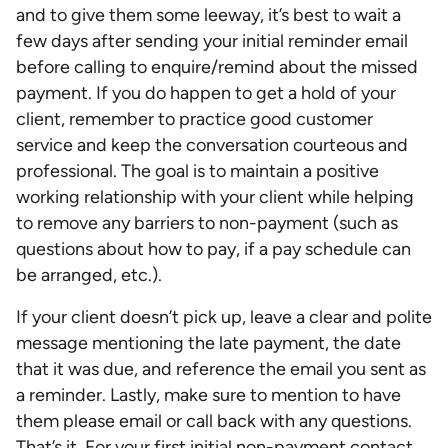
and to give them some leeway, it’s best to wait a
few days after sending your initial reminder email
before calling to enquire/remind about the missed
payment. If you do happen to get a hold of your
client, remember to practice good customer
service and keep the conversation courteous and
professional. The goal is to maintain a positive
working relationship with your client while helping
to remove any barriers to non-payment (such as
questions about how to pay, if a pay schedule can
be arranged, etc.).
If your client doesn’t pick up, leave a clear and polite
message mentioning the late payment, the date
that it was due, and reference the email you sent as
a reminder. Lastly, make sure to mention to have
them please email or call back with any questions.
That’s it. For your first initial non-payment contact