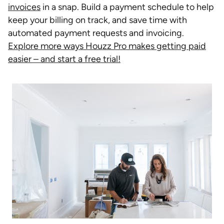
invoices
in a snap. Build a payment schedule to help
keep your billing on track, and save time with
automated payment requests and invoicing.
Explore more ways Houzz Pro makes getting paid
easier – and start a free trial!