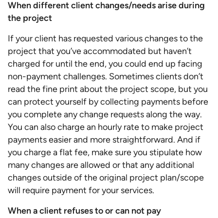
When different client changes/needs arise during
the project
If your client has requested various changes to the
project that you’ve accommodated but haven’t
charged for until the end, you could end up facing
non-payment challenges. Sometimes clients don’t
read the fine print about the project scope, but you
can protect yourself by collecting payments before
you complete any change requests along the way.
You can also charge an hourly rate to make project
payments easier and more straightforward. And if
you charge a flat fee, make sure you stipulate how
many changes are allowed or that any additional
changes outside of the original project plan/scope
will require payment for your services.
When a client refuses to or can not pay