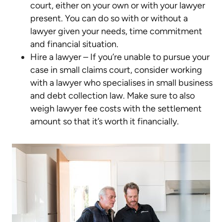
court, either on your own or with your lawyer
present. You can do so with or without a
lawyer given your needs, time commitment
and financial situation.
Hire a lawyer – If you’re unable to pursue your
case in small claims court, consider working
with a lawyer who specialises in small business
and debt collection law. Make sure to also
weigh lawyer fee costs with the settlement
amount so that it’s worth it financially.