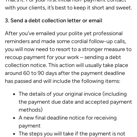
with your clients, it’s best to keep it short and sweet.
3. Send a debt collection letter or email
After you’ve emailed your polite yet professional
reminders and made some cordial follow-up calls,
you will now need to resort to a stronger measure to
recoup payment for your work – sending a debt
collection notice. This action will usually take place
around 60 to 90 days after the payment deadline
has passed and will include the following items:
The details of your original invoice (including
the payment due date and accepted payment
methods)
A new final deadline notice for receiving
payment
The steps you will take if the payment is not