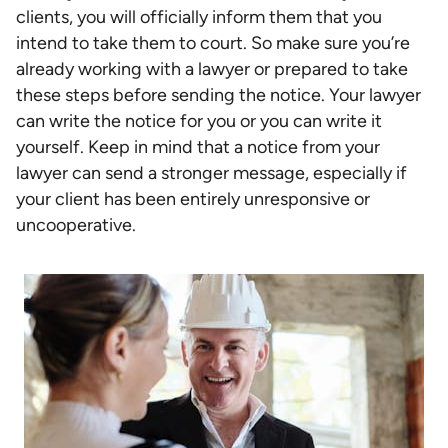
clients, you will officially inform them that you
intend to take them to court. So make sure you’re
already working with a lawyer or prepared to take
these steps before sending the notice. Your lawyer
can write the notice for you or you can write it
yourself. Keep in mind that a notice from your
lawyer can send a stronger message, especially if
your client has been entirely unresponsive or
uncooperative.