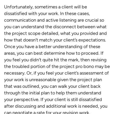
Unfortunately, sometimes a client will be
dissatisfied with your work. In these cases,
communication and active listening are crucial so
you can understand the disconnect between what
the project scope detailed, what you provided and
how that doesn’t match your client’s expectations.
Once you have a better understanding of these
areas, you can best determine how to proceed. If
you feel you didn’t quite hit the mark, then revising
the troubled portion of the project pro bono may be
necessary. Or, if you feel your client’s assessment of
your work is unreasonable given the project plan
that was outlined, you can walk your client back
through the initial plan to help them understand
your perspective. If your client is still dissatisfied
after discussing and additional work is needed, you
can negotiate a rate for your revision work.