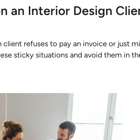
 an Interior Design Clie
 client refuses to pay an invoice or just m
hese sticky situations and avoid them in th