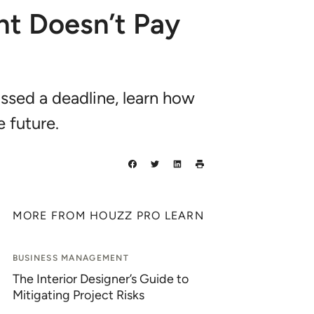
nt Doesn’t Pay
issed a deadline, learn how
e future.
MORE FROM HOUZZ PRO LEARN
BUSINESS MANAGEMENT
The Interior Designer’s Guide to
Mitigating Project Risks