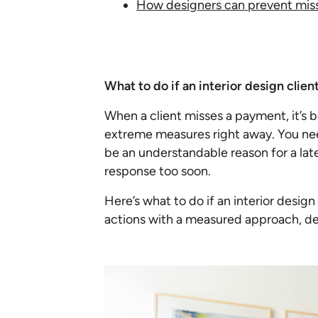
How designers can prevent mis
What to do if an interior design clie
When a client misses a payment, it’s 
extreme measures right away. You nee
be an understandable reason for a lat
response too soon.
Here’s what to do if an interior desig
actions with a measured approach, de