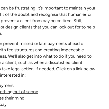
an be frustrating, it’s important to maintain your
efit of the doubt and recognise that human error
prevent a client from paying on time. Still,
ior design clients that you can look out for to help
e.
can prevent missed or late payments ahead of
with fee structures and creating impeccable
ss. We’ll also get into what to do if you need to
a client, such as when a dissatisfied client
take legal action, if needed. Click on a link below
interested in:
 payment
mething out of scope
es their mind
 pay