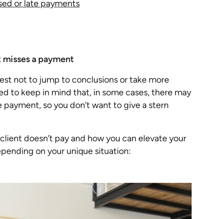
sed or late payments
nt misses a payment
best not to jump to conclusions or take more
d to keep in mind that, in some cases, there may
e payment, so you don’t want to give a stern
n client doesn’t pay and how you can elevate your
pending on your unique situation: