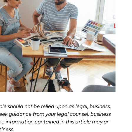
cle should not be relied upon as legal, business,
eek guidance from your legal counsel, business
he information contained in this article may or
siness.