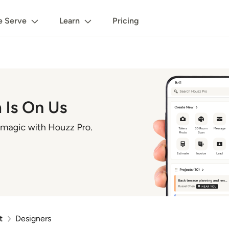
 Serve
Learn
Pricing
t
Designers