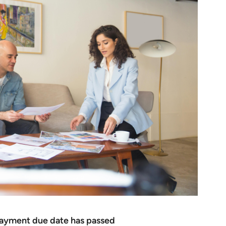
 payment due date has passed