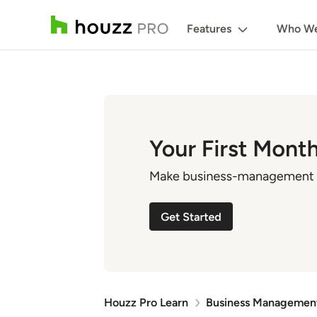
Features
Who We
Houzz Pro Learn
Business Managemen