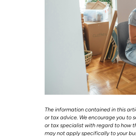
The information contained in this arti
or tax advice. We encourage you to s
or tax specialist with regard to how t
may not apply specifically to your bu