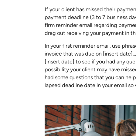
If your client has missed their payment,
payment deadline (3 to 7 business days
firm reminder email regarding payme
drag out receiving your payment in th
In your first reminder email, use phras
invoice that was due on [insert date]…
[insert date] to see if you had any que
possibility your client may have misse
had some questions that you can help 
lapsed deadline date in your email so 