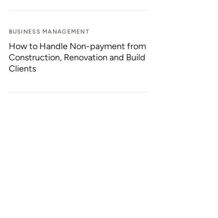
BUSINESS MANAGEMENT
How to Handle Non-payment from
Construction, Renovation and Build
Clients