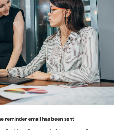
 the reminder email has been sent