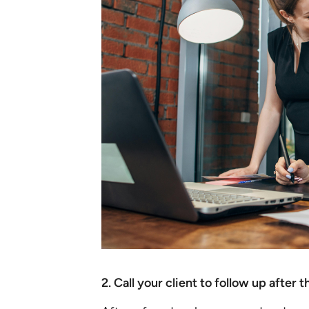
2. Call your client to follow up after