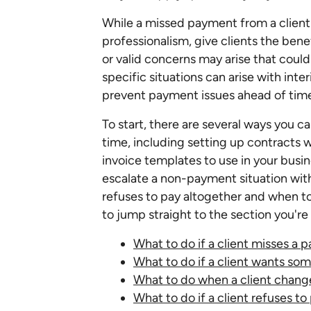
While a missed payment from a client c
professionalism, give clients the ben
or valid concerns may arise that could 
specific situations can arise with inter
prevent payment issues ahead of tim
To start, there are several ways you 
time, including setting up contracts 
invoice templates to use in your busine
escalate a non-payment situation with 
refuses to pay altogether and when to 
to jump straight to the section you're 
What to do if a client misses a
What to do if a client wants so
What to do when a client chang
What to do if a client refuses to