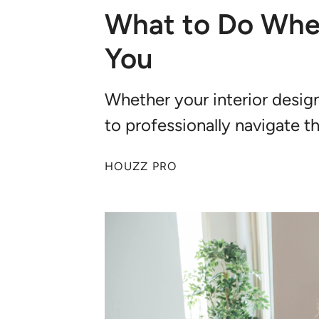
What to Do When
You
Whether your interior design
to professionally navigate t
HOUZZ PRO