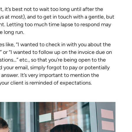
 it’s best not to wait too long until after the
 at most), and to get in touch with a gentle, but
nt. Letting too much time lapse to respond may
e long run.
es like, “I wanted to check in with you about the
” or “I wanted to follow up on the invoice due on
stions…” etc., so that you’re being open to the
d your email, simply forgot to pay or potentially
answer. It’s very important to mention the
your client is reminded of expectations.