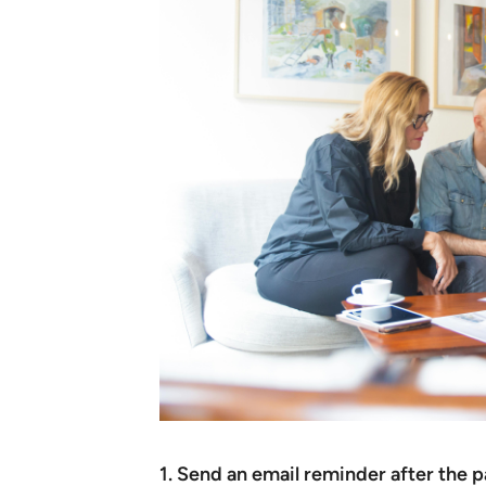
1. Send an email reminder after the