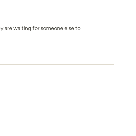
ey are waiting for someone else to