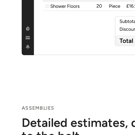
ASSEMBLIES
Detailed estimates,