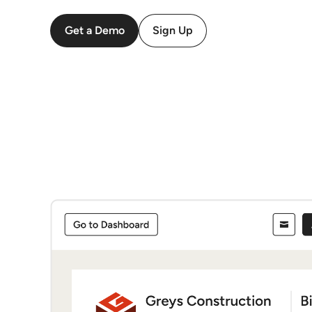
Get a Demo
Sign Up