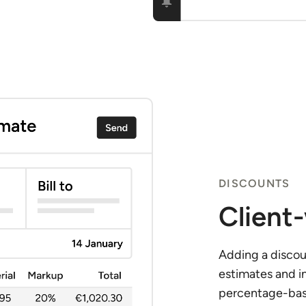
DISCOUNTS
Client
Adding a discoun
estimates and i
percentage-base