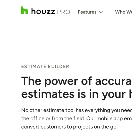
Features
Who We
ESTIMATE BUILDER
The power of accura
estimates is in your
No other estimate tool has everything you nee
the office or from the field. Our mobile app e
convert customers to projects on the go.