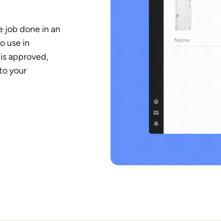
 job done in an
o use in
is approved,
 to your