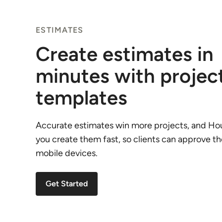
ESTIMATES
Create estimates in
minutes with projec
templates
Accurate estimates win more projects, and Ho
you create them fast, so clients can approve t
mobile devices.
Get Started