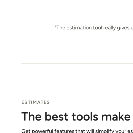
"The estimation tool really gives
ESTIMATES
The best tools make 
Get powerful features that will simplify your e