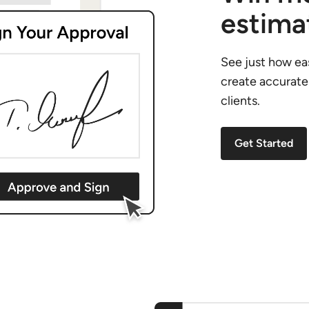
estima
See just how eas
create accurate
clients.
Get Started