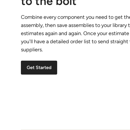
to the bolt
Combine every component you need to get the
assembly, then save assemblies to your library t
estimates again and again. Once your estimate 
you'll have a detailed order list to send straight
suppliers.
Get Started