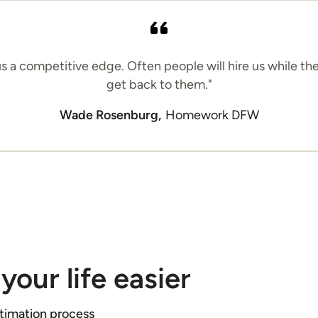
 us a competitive edge. Often people will hire us while th
get back to them."
Wade Rosenburg,
Homework DFW
your life easier
stimation process