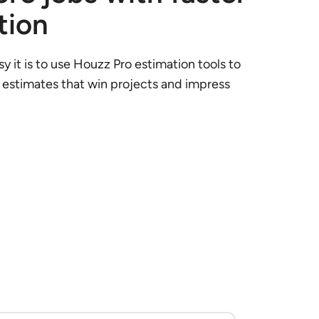
tion
y it is to use Houzz Pro estimation tools to
 estimates that win projects and impress