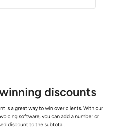
-winning discounts
t is a great way to win over clients. With our
nvoicing software, you can add a number or
d discount to the subtotal.