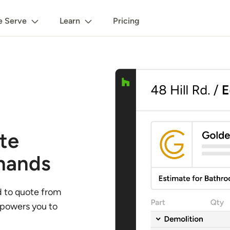
 Serve
Learn
Pricing
te
 hands
d to quote from
mpowers you to