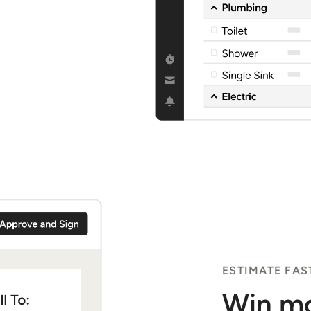
ESTIMATE FAS
Win mo