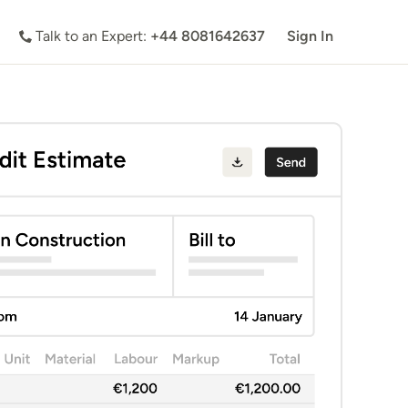
Talk to an Expert:
+44 8081642637
Sign In