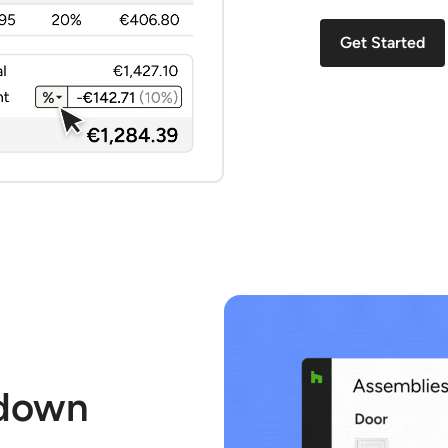
Get Started
 down