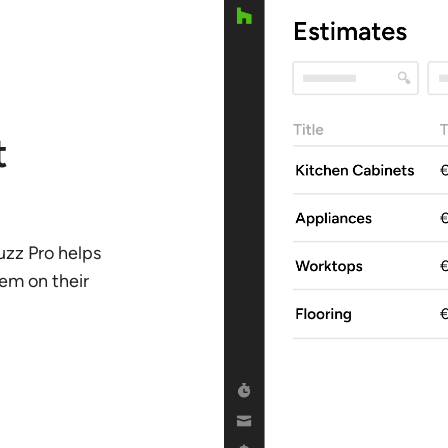
t
uzz Pro helps
hem on their