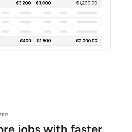
TER
re jobs with faster