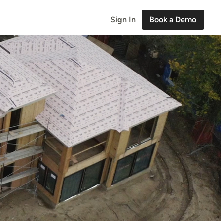
Sign In
Book a Demo