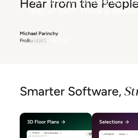
"For anyone considering Hou
Hear from the People
leap of faith. There is absol
Michael Parinchy
ProBuild360
From the Pros
Previous
Next
Item
1
of
3
St
Smarter Software,
3D Floor Plans
Selections