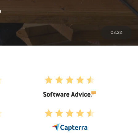
n
03:22