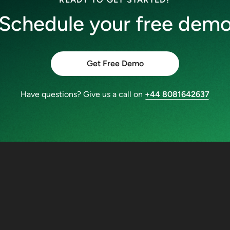
Schedule your free dem
Get Free Demo
Have questions? Give us a call on
+44 8081642637