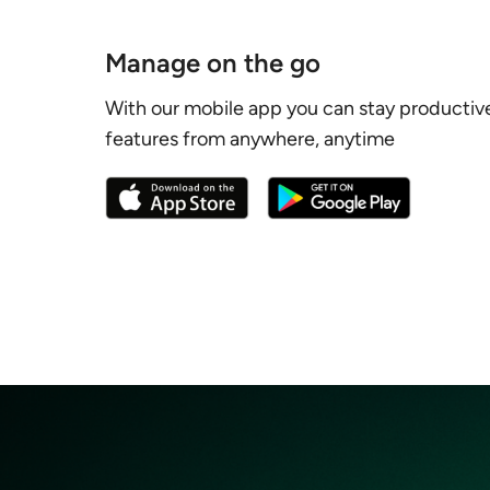
Manage on the go
With our mobile app you can stay productiv
features from anywhere, anytime