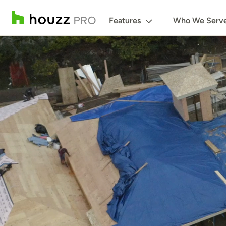
Features
Who We Serv