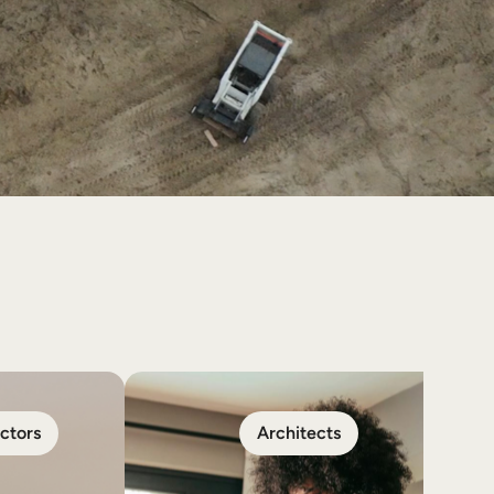
ctors
Architects