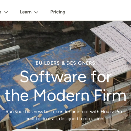
e
Learn
Pricing
BUILDERS & DESIGNERS
Software for
the Modern Firm
Run your business better under one roof with Houzz Pro –
built to do it all, designed to do it right.