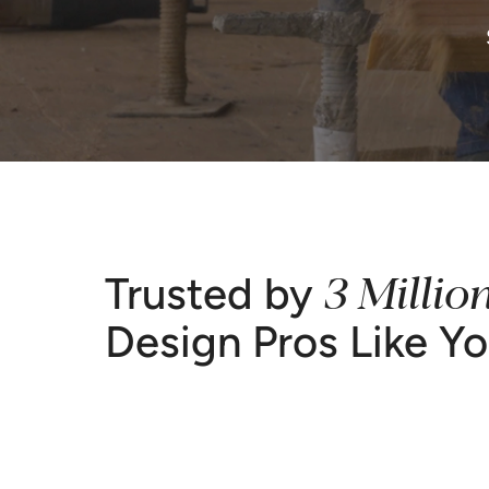
3 Millio
Trusted by
Design Pros Like Y