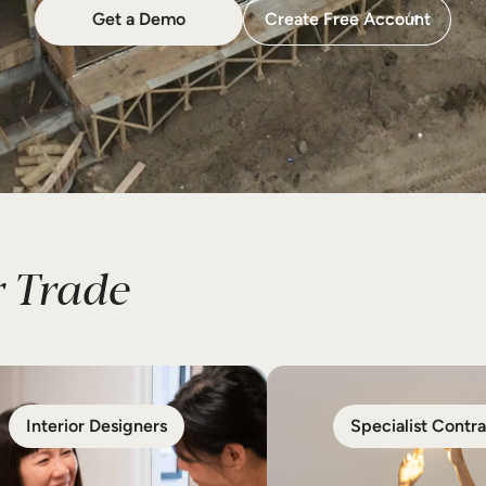
Get a Demo
Create Free Account
 Trade
Interior Designers
Specialist Contra