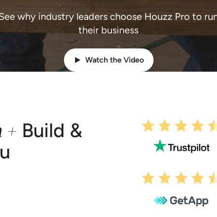
See why industry leaders choose Houzz Pro to ru
their business
Watch the Video
n +
Build &
ou