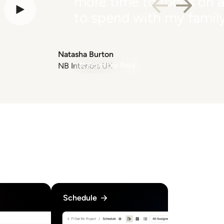
more time to focus on a
to spend with my family
Natasha Burton
NB Interiors UK
From the Pros
Schedule