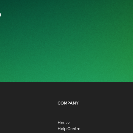
o
COMPANY
Houzz
Help Centre