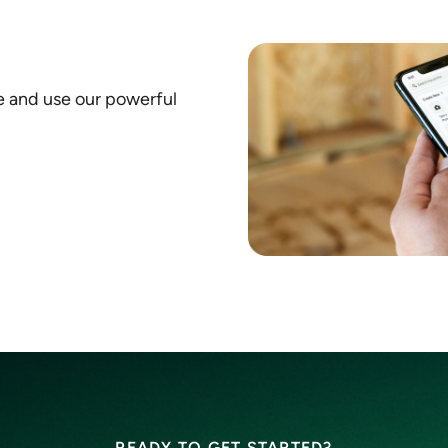
e and use our powerful
READY TO GET STARTED?