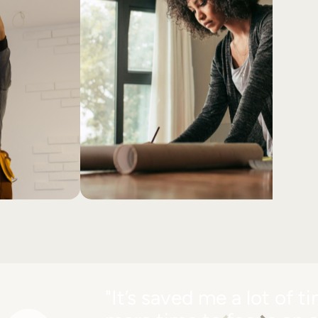
"It’s saved me a lot of