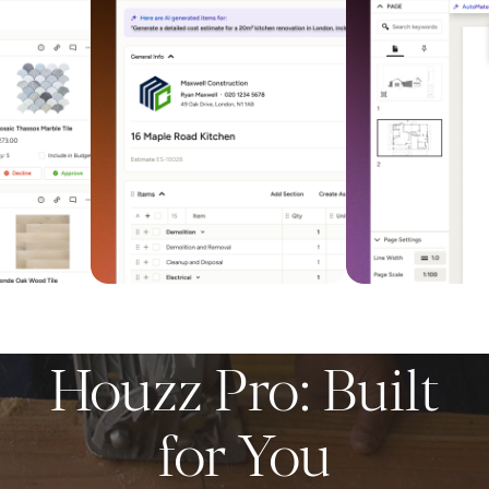
Houzz Pro: Built
for You