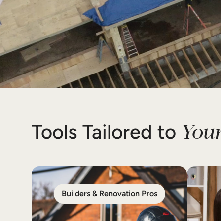
Your
Tools Tailored to
Builders & Renovation Pros