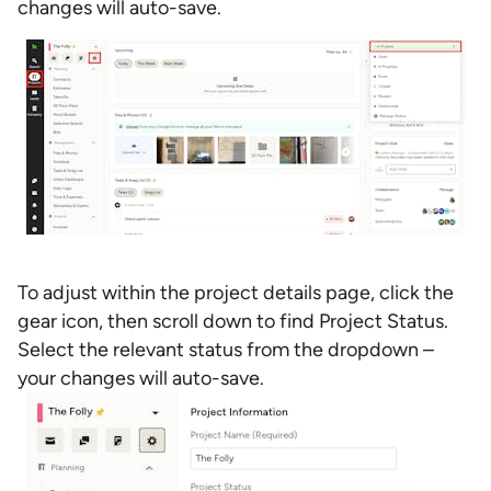
changes will auto-save.
To adjust within the project details page, click the
gear icon, then scroll down to find Project Status.
Select the relevant status from the dropdown –
your changes will auto-save.