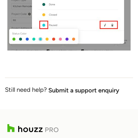
Still need help?
Submit a support enquiry