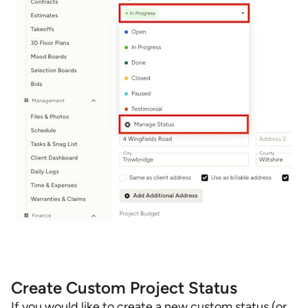
Create Custom Project Status
If you would like to create a new custom status (or