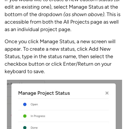
edit an existing one), select Manage Status at the
bottom of the dropdown
(as shown above)
. This is
accessible from both the All Projects page as well
as an individual project page.
Once you click Manage Status, a new screen will
appear. To create a new status, click Add New
Status, type in the status name, then select the
checkbox button or click Enter/Return on your
keyboard to save.