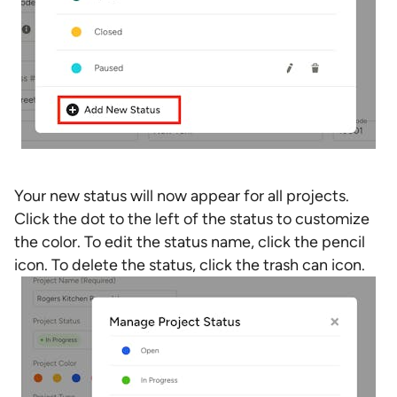
Your new status will now appear for all projects.
Click the dot to the left of the status to customize
the color. To edit the status name, click the pencil
icon. To delete the status, click the trash can icon.