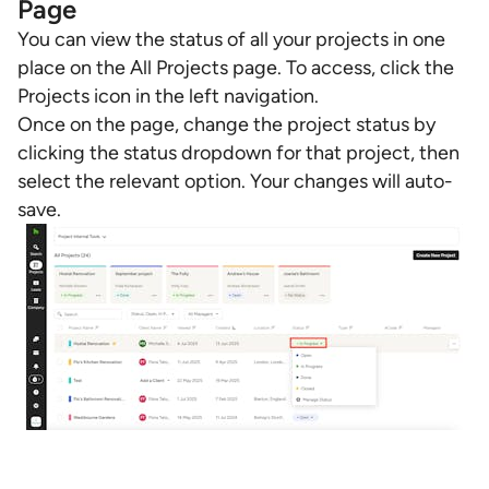
Page
You can view the status of all your projects in one
place on the All Projects page. To access, click the
Projects icon in the left navigation.
Once on the page, change the project status by
clicking the status dropdown for that project, then
select the relevant option. Your changes will auto-
save.