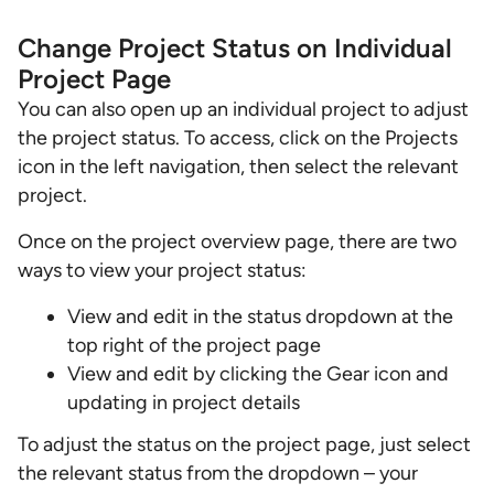
Change Project Status on Individual
Project Page
You can also open up an individual project to adjust
the project status. To access, click on the Projects
icon in the left navigation, then select the relevant
project.
Once on the project overview page, there are two
ways to view your project status:
View and edit in the status dropdown at the
top right of the project page
View and edit by clicking the Gear icon and
updating in project details
To adjust the status on the project page, just select
the relevant status from the dropdown – your