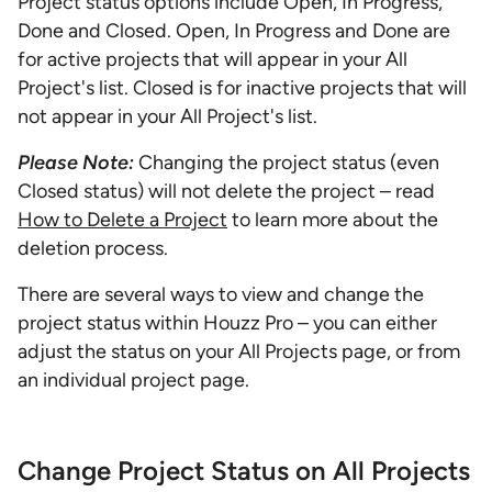
Project status options include Open, In Progress,
Done and Closed. Open, In Progress and Done are
for active projects that will appear in your All
Project's list. Closed is for inactive projects that will
not appear in your All Project's list.
Please Note:
Changing the project status (even
Closed status) will not delete the project – read
How to Delete a Project
to learn more about the
deletion process.
There are several ways to view and change the
project status within Houzz Pro – you can either
adjust the status on your All Projects page, or from
an individual project page.
Change Project Status on All Projects