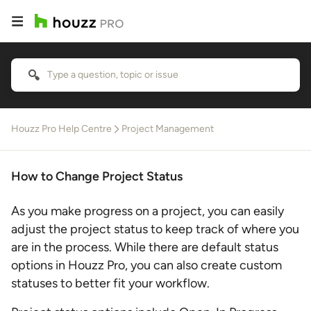
Houzz Pro Help Centre
Project Management
How to Change Project Status
As you make progress on a project, you can easily
adjust the project status to keep track of where you
are in the process. While there are default status
options in Houzz Pro, you can also create custom
statuses to better fit your workflow.