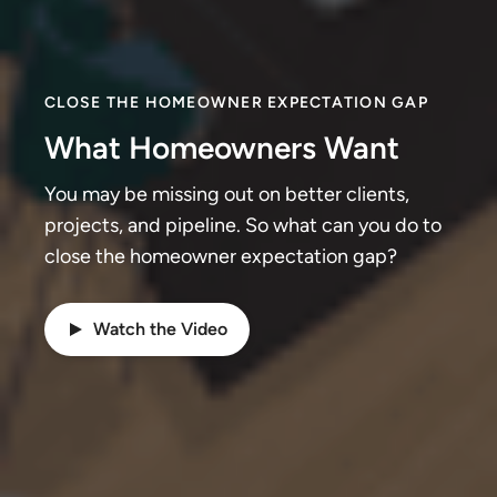
CLOSE THE HOMEOWNER EXPECTATION GAP
What Homeowners Want
You may be missing out on better clients,
projects, and pipeline. So what can you do to
close the homeowner expectation gap?
Watch the Video