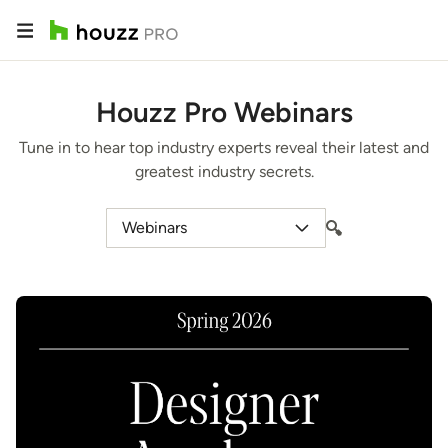
Houzz Pro Webinars
Tune in to hear top industry experts reveal their latest and
greatest industry secrets.
Webinars