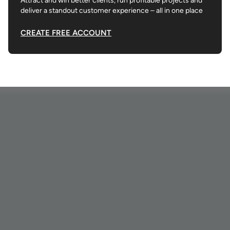
Attract and win better clients, run profitable projects and
deliver a standout customer experience – all in one place
CREATE FREE ACCOUNT