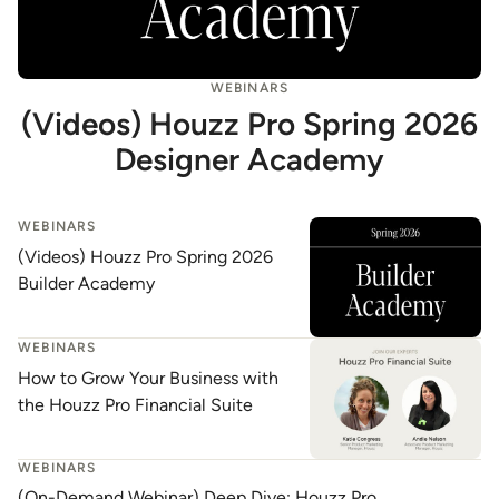
WEBINARS
(Videos) Houzz Pro Spring 2026
Designer Academy
WEBINARS
(Videos) Houzz Pro Spring 2026
Builder Academy
WEBINARS
How to Grow Your Business with
the Houzz Pro Financial Suite
WEBINARS
(On-Demand Webinar) Deep Dive: Houzz Pro