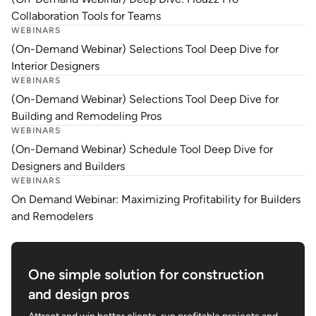
Collaboration Tools for Teams
WEBINARS
(On-Demand Webinar) Selections Tool Deep Dive for
Interior Designers
WEBINARS
(On-Demand Webinar) Selections Tool Deep Dive for
Building and Remodeling Pros
WEBINARS
(On-Demand Webinar) Schedule Tool Deep Dive for
Designers and Builders
WEBINARS
On Demand Webinar: Maximizing Profitability for Builders
and Remodelers
One simple solution for construction
and design pros